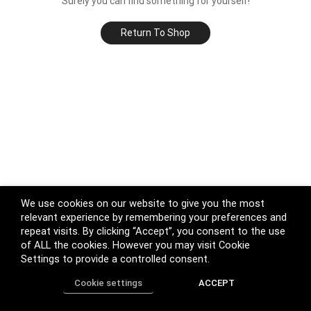
Surely you can find something for yourself!
Return To Shop
We use cookies on our website to give you the most
relevant experience by remembering your preferences and
repeat visits. By clicking “Accept”, you consent to the use
of ALL the cookies. However you may visit Cookie
Settings to provide a controlled consent.
Cookie settings
ACCEPT
Home
Shop
Track Order
Call us
More