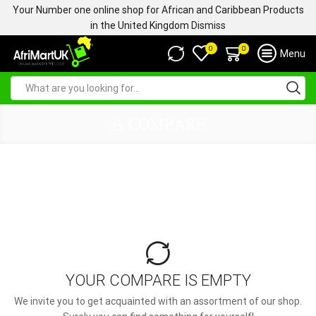
Your Number one online shop for African and Caribbean Products
in the United Kingdom
Dismiss
0
0
Menu
COMPARE
YOUR COMPARE IS EMPTY
We invite you to get acquainted with an assortment of our shop.