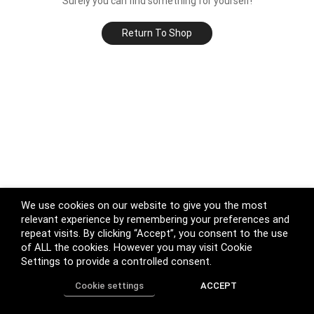
Surely you can find something for yourself!
Return To Shop
We use cookies on our website to give you the most
relevant experience by remembering your preferences and
repeat visits. By clicking “Accept”, you consent to the use
of ALL the cookies. However you may visit Cookie
Settings to provide a controlled consent.
Cookie settings
ACCEPT
Home
Shop
Track Order
Call us
More