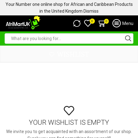
Your Number one online shop for African and Caribbean Products
in the United Kingdom
Dismiss
0
0
Menu
WISHLIST
YOUR WISHLIST IS EMPTY
We invite you to get acquainted with an assortment of our shop.