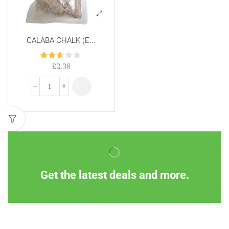
CALABA CHALK (E...
£
2.38
Get the latest deals and more.