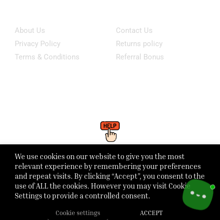
Information
Customer Service
About Us
Contact Us
Privacy Policy
Returns policy
Terms & Conditions
Referral Bonus
Click Here To WhatsApp Our Support
We use cookies on our website to give you the most
Monday - Friday: 8:00 - 21:00 Saturday - Sunday 1:00 - 6:00pm
relevant experience by remembering your preferences
and repeat visits. By clicking “Accept”, you consent to the
use of ALL the cookies. However you may visit Cookie
Settings to provide a controlled consent.
Cookie settings
ACCEPT