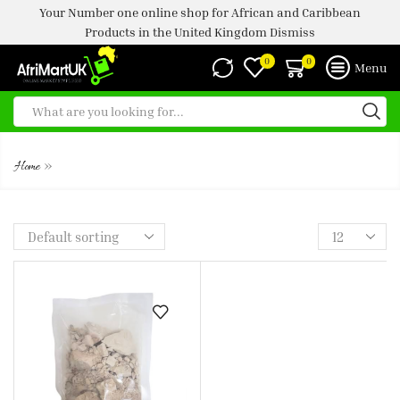
Your Number one online shop for African and Caribbean
Products in the United Kingdom
Dismiss
0
0
Menu
SHOP
»
Home