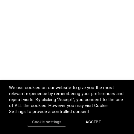
We use cookies on our website to give you the most
relevant experience by remembering your preferences and
repeat visits. By clicking “Accept”, you consent to the use
of ALL the cookies. However you may visit Cookie
Settings to provide a controlled consent.
Cookie settings
ACCEPT
Home
Shop
Track Order
Call us
More