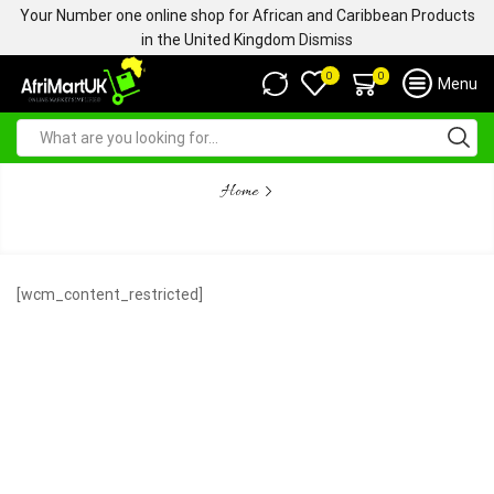
Your Number one online shop for African and Caribbean Products
in the United Kingdom
Dismiss
0
0
Menu
Home
CONTENT RESTRICTED
[wcm_content_restricted]