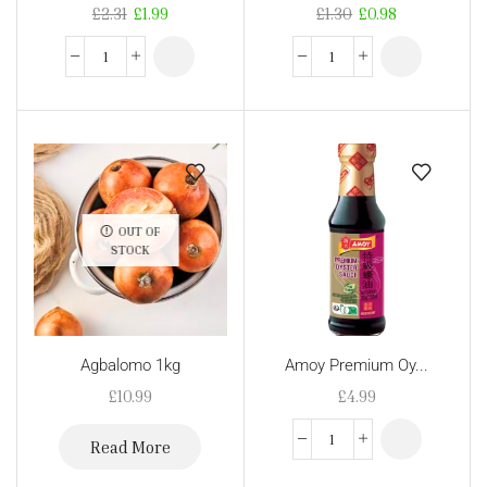
£
2.31
£
1.99
£
1.30
£
0.98
OUT OF
STOCK
Agbalomo 1kg
Amoy Premium Oy...
£
10.99
£
4.99
Read More