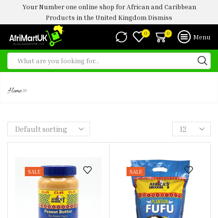
Your Number one online shop for African and Caribbean
Products in the United Kingdom
Dismiss
0
0
Menu
SHOP
»
Home
SALE
SALE