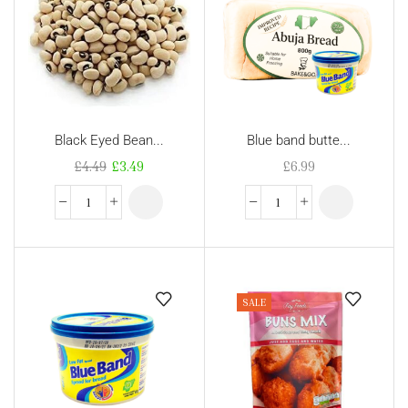
Black Eyed Bean...
Blue band butte...
£
4.49
£
3.49
£
6.99
SALE