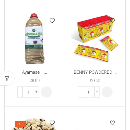
Ayamase –...
BENNY POWDERED ...
£
6.99
£
0.50
SALE