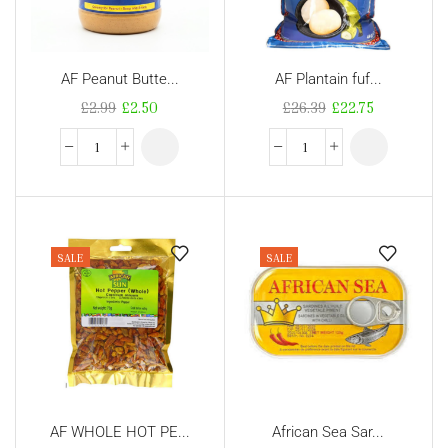
AF Peanut Butte...
AF Plantain fuf...
£
2.99
£
2.50
£
26.39
£
22.75
SALE
SALE
AF WHOLE HOT PE...
African Sea Sar...