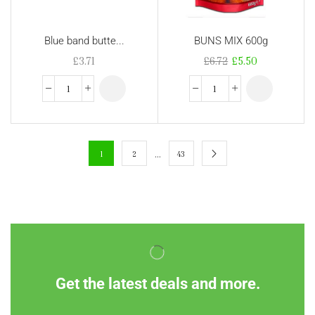
Blue band butte...
BUNS MIX 600g
£
3.71
£
6.72
£
5.50
…
1
2
43
Get the latest deals and more.