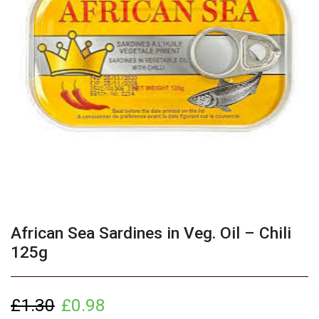
African Sea Sardines in Veg. Oil – Chili
125g
£
1.30
£
0.98