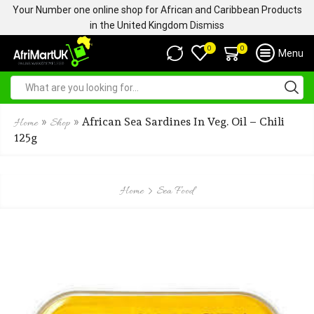
Your Number one online shop for African and Caribbean Products
in the United Kingdom
Dismiss
0
0
Menu
»
»
African Sea Sardines In Veg. Oil – Chili
Home
Shop
125g
Home
Sea Food