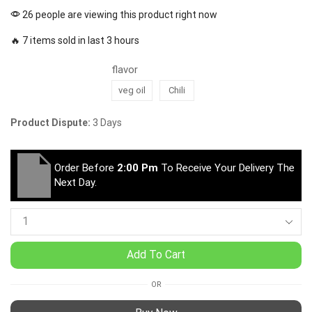
26 people are viewing this product right now
🔥 7 items sold in last 3 hours
flavor
veg oil
Chili
Product Dispute:
3 Days
Order Before
2:00 Pm
To Receive Your Delivery The
Next Day.
Add To Cart
OR