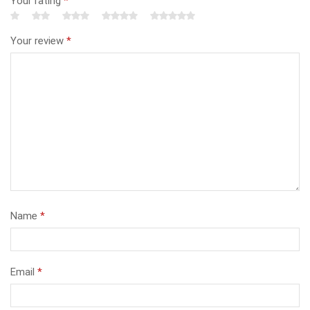
Your rating
*
Your review
*
Name
*
Email
*