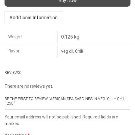
Buy Now
Additional Information
Weight
0.125 kg
flavor
veg oil, Chili
REVIEWS
There are no reviews yet.
BE THE FIRST TO REVIEW “AFRICAN SEA SARDINES IN VEG. OIL – CHILI
125G”
Your email address will not be published. Required fields are
marked