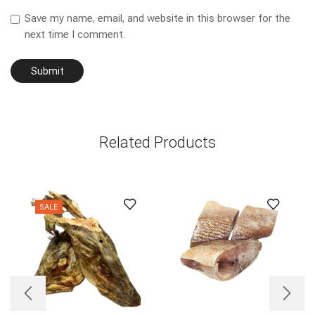
Save my name, email, and website in this browser for the
next time I comment.
Related Products
SALE