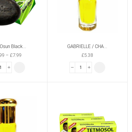
Osun Black...
GABRIELLE / CHA...
.99
–
£
7.99
£
5.38