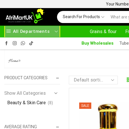
Your Number 
Search For Products
All Departments
Grains & flour
F
EAD MORE
30% OFF ON PURCHASE ABOVE 500.00
Buy Wholesales
Tube
BEAUTY & SKIN CARE
»
Home
PRODUCT CATEGORIES
Show All Categories
Beauty & Skin Care
(8)
SALE
AVERAGE RATING