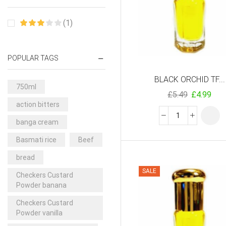
(1)
POPULAR TAGS
BLACK ORCHID TF...
750ml
£
5.49
£
4.99
action bitters
banga cream
Basmati rice
Beef
bread
SALE
Checkers Custard
Powder banana
Checkers Custard
Powder vanilla