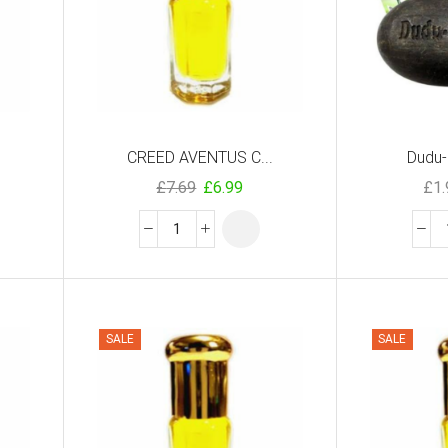
CREED AVENTUS C...
Dudu-
£
7.69
£
6.99
£
1
SALE
SALE