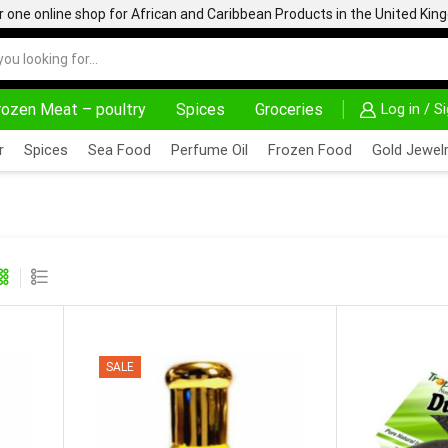
one online shop for African and Caribbean Products in the United Ki
rozen Meat – poultry
Spices
Groceries
Log in / S
HOME DELIVERY AND CLICK TO COLLECT OPTIONS AT YOUR CONVINIENCE
AFRIMARTUK| INNOV
r
Spices
Sea Food
Perfume Oil
Frozen Food
Gold Jewelr
SALE