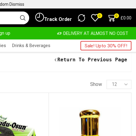
ngdom
Dismiss
0
0
£
0.00
Track Order
ign up
ATE, SALE & BUY
DELIVERY AT ALMOST NO COST
ies
Drinks & Beverages
Sale! Upto 30% OFF!
Return To Previous Page
Show