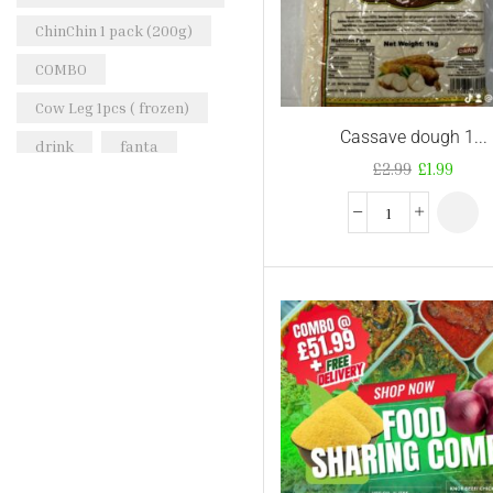
ChinChin 1 pack (200g)
COMBO
Cow Leg 1pcs ( frozen)
Cassave dough 1...
drink
fanta
£
2.99
£
1.99
Frozen Peppered Mid-
Wings Turkey 1kg
goat meat
Golden Sella Basmati
Rice
honey beans
iru
Kirkland Signature
Natural Spring Water
KTC Vegetable Oil
nigerian-cocacola-50cl