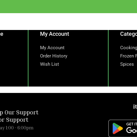
ce
My Account
Catego
My Account
Cooking
Order History
Frozen 
Wish List
Spices
i
p Our Support
or Support
ay 1:00 - 6:00pm