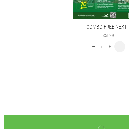
nigerian fanta
Nigerian Sprite
COMBO FREE NEXT..
non alcoholic devina
red grape wine
£
51.99
NT Peeled beans 1kg
olu olu palm oil
Palm oil
Peacock Golden sella
Basmati Rice -4kg
Peppered turkey mid
wings
rice
suya pepper
tilapia
Tila[pia Fish - Stake (