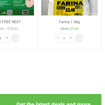
FREE NEXT...
Farina 1.5kg
.00
–
£
75.00
£
5.00
£
3.49
Get the latest deals and more.