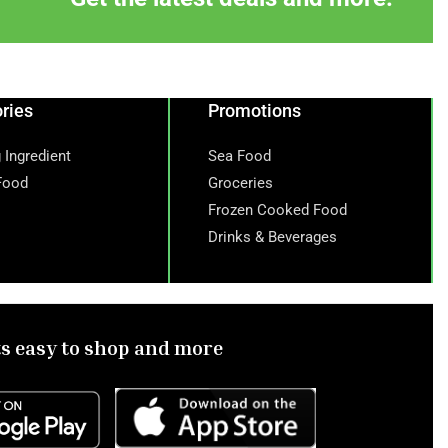
ries
Promotions
 Ingredient
Sea Food
Food
Groceries
Frozen Cooked Food
Drinks & Beverages
ts easy to shop and more