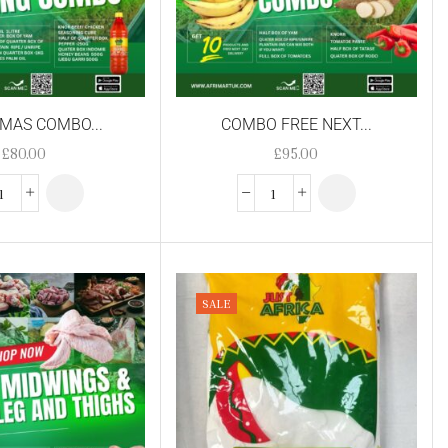
MAS COMBO...
COMBO FREE NEXT...
£
80.00
£
95.00
SALE