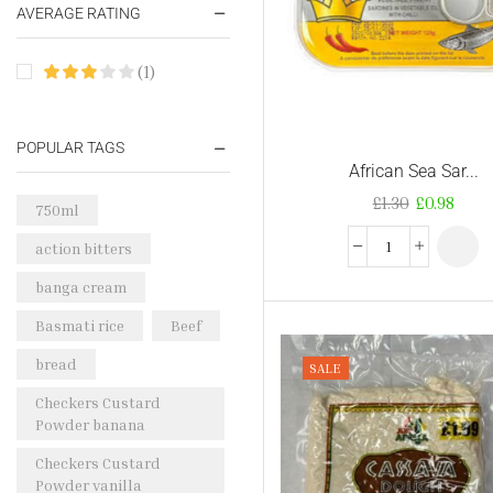
AVERAGE RATING
(1)
POPULAR TAGS
African Sea Sar...
£
1.30
£
0.98
750ml
action bitters
banga cream
Basmati rice
Beef
bread
SALE
Checkers Custard
Powder banana
Checkers Custard
Powder vanilla