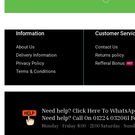
1kg)
TS YELLOW GARRI -
1.5KG
turkey
Information
Customer Servi
turkey wings
About Us
Contact Us
turkey wings cut
Delivery Information
Returns policy
ugwu leaf
Water
Privacy Policy
Refferal Bonus
HOT
white garri
Terms & Conditions
Whole Frozen Fresh
Broiler Chicken 1Pcs
Whole Pluvera Chicken
1300g
Need help?
Click Here To WhatsAp
Wine
yam
Need help? Call On 01224 032061 F
Monday - Friday: 8:00 - 21:00 Saturday - Sund
yam flour