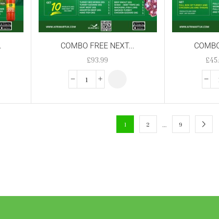
.
COMBO FREE NEXT...
COMBO 
£
93.99
£
45
…
1
2
9