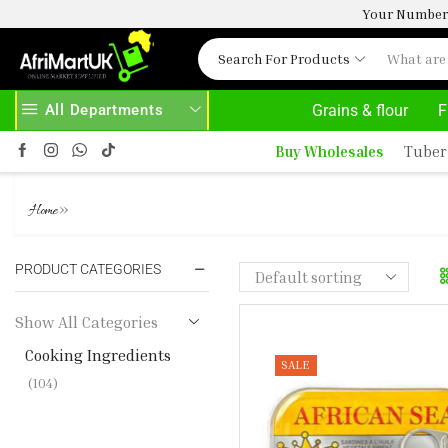
Your Number 
Search For Products
All Departments
Grains & flour
F
 HERE
AFRIMARTUK.COM
READ MORE
Buy Wholesales
Tuber
COOKING INGREDIENTS
»
Home
PRODUCT CATEGORIES
Show All Categories
Cooking Ingredients
SALE
(104)