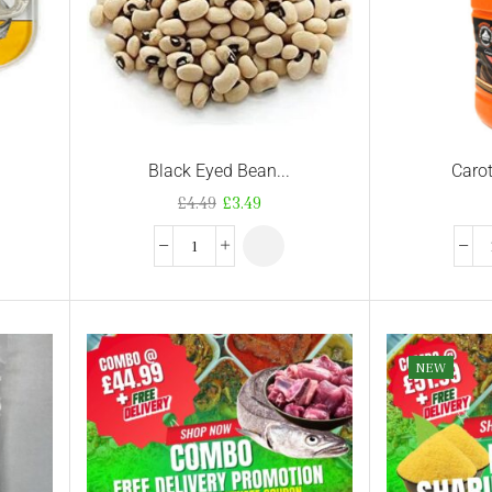
Black Eyed Bean...
Carot
£
4.49
£
3.49
NEW