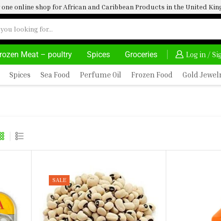
one online shop for African and Caribbean Products in the United K
rozen Meat – poultry
Spices
Groceries
30% OFF ON PURCHASE ABOVE 500.00
Log in / S
Spices
Sea Food
Perfume Oil
Frozen Food
Gold Jewel
SALE