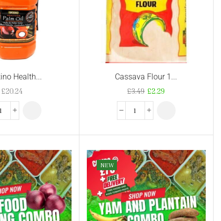
ino Health...
Cassava Flour 1...
£
20.24
£
3.49
£
2.29
NEW