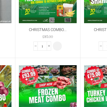
CHRISTMAS COMBO...
CHRIST
£
85.00