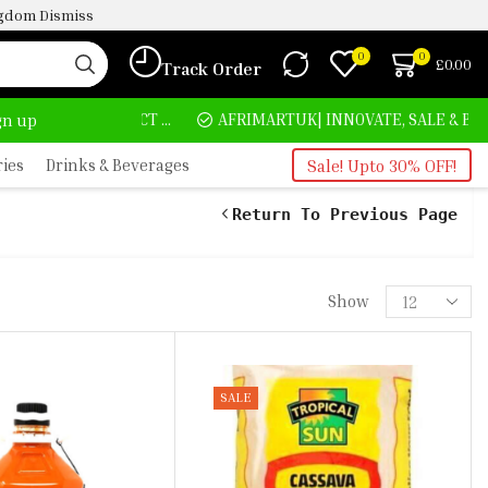
ingdom
Dismiss
0
0
£
0.00
Track Order
HOME DELIVERY AND CLICK TO COLLECT OPTIONS AT YOUR CONVINIENCE
AFRIMARTUK| INNOVATE, SALE & BUY
ign up
ries
Drinks & Beverages
Sale! Upto 30% OFF!
Return To Previous Page
Show
SALE