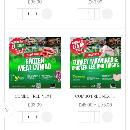
£
95.00
£
51.99
NEW
COMBO FREE NEXT...
COMBO FREE NEXT...
£
93.99
£
45.00
–
£
75.00