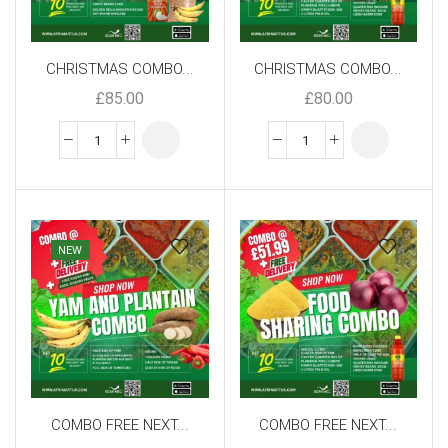
CHRISTMAS COMBO...
CHRISTMAS COMBO...
£
85.00
£
80.00
NEW
COMBO FREE NEXT...
COMBO FREE NEXT...