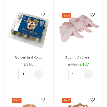
SALE
Golden Bird -Qu...
3 Joint Chicken...
£
3.60
£
4.39
£
4.07
SALE
SALE