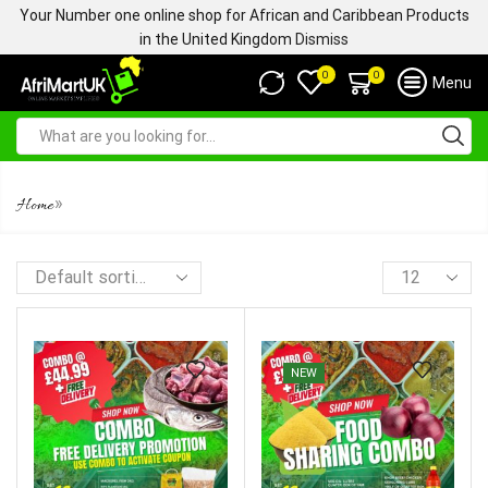
Your Number one online shop for African and Caribbean Products
in the United Kingdom
Dismiss
0
0
Menu
FRESH MEATS
»
Home
NEW