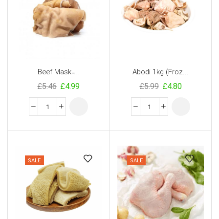
Beef Mask ̵...
Abodi 1kg (Froz...
£
5.46
£
4.99
£
5.99
£
4.80
SALE
SALE