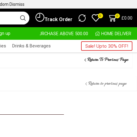
ngdom
Dismiss
0
0
£
0.00
Track Order
ign up
 PURCHASE ABOVE 500.00
ies
Drinks & Beverages
Sale! Upto 30% OFF!
Return To Previous Page
Return to previous page