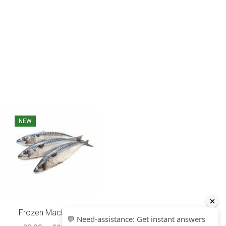
NEW
SALE
Frozen Mackerel...
Red Bream Fish ...