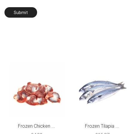
Frozen Chicken ...
Frozen Tilapia ...