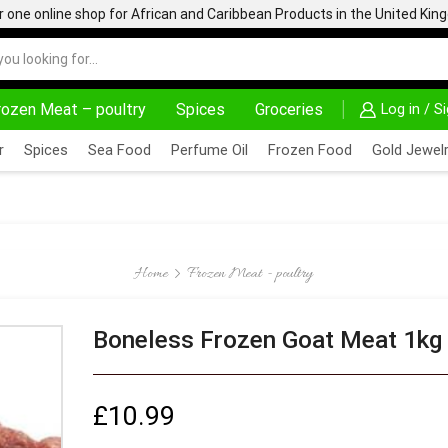
one online shop for African and Caribbean Products in the United Ki
rozen Meat – poultry
Spices
Groceries
Log in / S
AFRIMARTUK.COM
READ MORE
30% OFF ON
r
Spices
Sea Food
Perfume Oil
Frozen Food
Gold Jewelr
Home
Frozen Meat - poultry
Boneless Frozen Goat Meat 1kg
£
10.99