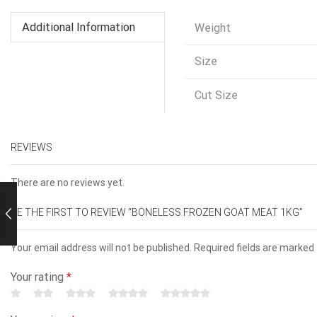
Additional Information
Weight
Size
Cut Size
REVIEWS
There are no reviews yet.
BE THE FIRST TO REVIEW “BONELESS FROZEN GOAT MEAT 1KG”
Your email address will not be published. Required fields are marked
Your rating
*