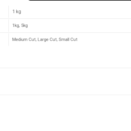
1 kg
1kg, 5kg
Medium Cut, Large Cut, Small Cut