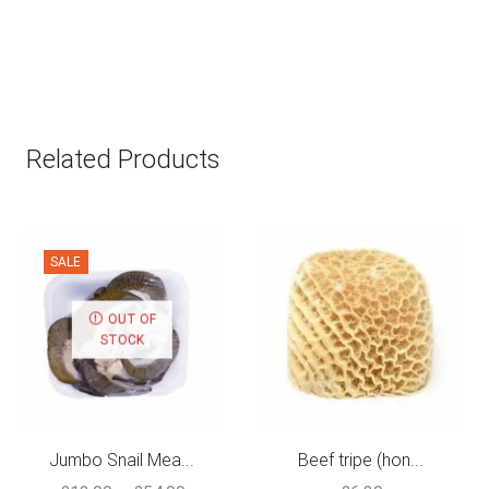
Related Products
SALE
OUT OF
STOCK
Jumbo Snail Mea...
Beef tripe (hon...