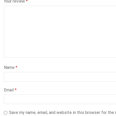
Your review
*
Name
*
Email
*
Save my name, email, and website in this browser for the