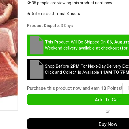
35 people are viewing this product right now
🔥 6 items sold in last 3 hours
Product Dispute:
3 Days
This Product Will Be Shipped On
06, Augus
Weekend delivery available at checkout (for 
Shop Before
2PM
For Next-Day Delivery Ex
Click and Collect Is Available
11AM
TO
7P
Purchase this product now and earn
10
Points!
Add To Cart
OR
Buy Now