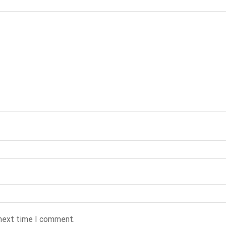
 next time I comment.