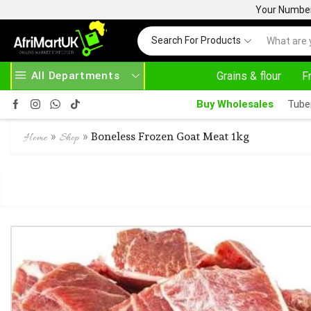
Your Number 
Search For Products
All Departments
Grains & flour
F
24/7 WE ARE ALWAYS HERE
Buy Wholesales
Tube
»
»
Boneless Frozen Goat Meat 1kg
Home
Shop