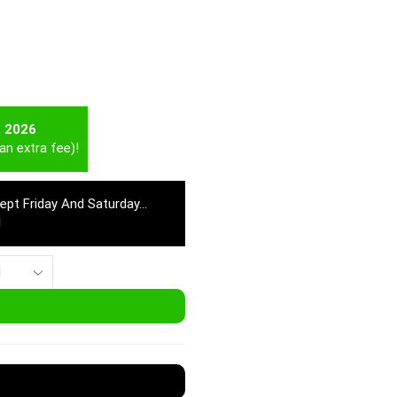
t 2026
an extra fee)!
cept Friday And Saturday…
M