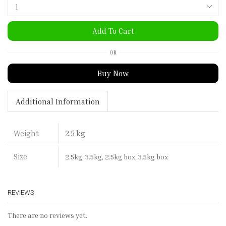
Add To Cart
OR
Buy Now
Additional Information
2.5 kg
Weight
Size
2.5kg, 3.5kg, 2.5kg box, 3.5kg box
REVIEWS
There are no reviews yet.