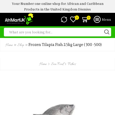
Your Number one online shop for African and Caribbean
Products in the United Kingdom
Dismiss
0
0
Menu
»
»
Frozen Tilapia Fish 2.5kg Large ( 300 -500)
Home
Shop
Home
Sea Food
Fishes