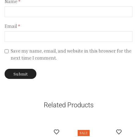
Name
*
Email
*
Save my name, email, and website in this browser for the
next time I comment.
Related Products
SALE