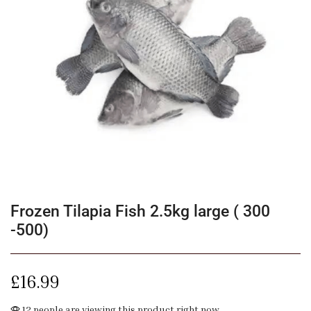
Frozen Tilapia Fish 2.5kg large ( 300
-500)
£
16.99
12 people are viewing this product right now