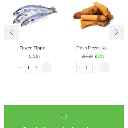
Frozen Tilapia ...
Fresh Frozen Kp...
£
15.87
£
15.27
£
7.99