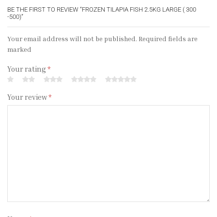
BE THE FIRST TO REVIEW “FROZEN TILAPIA FISH 2.5KG LARGE ( 300
-500)”
Your email address will not be published. Required fields are
marked
Your rating
*
Your review
*