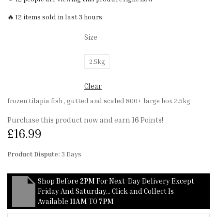
🔥 12 items sold in last 3 hours
Size
2.5kg
Clear
frozen tilapia fish , gutted and scaled 800+ large box 2.5kg
Purchase this product now and earn
16
Points!
£
16.99
Product Dispute:
3 Days
Shop Before
2PM
For Next-Day Delivery Except
Friday And Saturday… Click and Collect Is
Available
11AM
TO
7PM