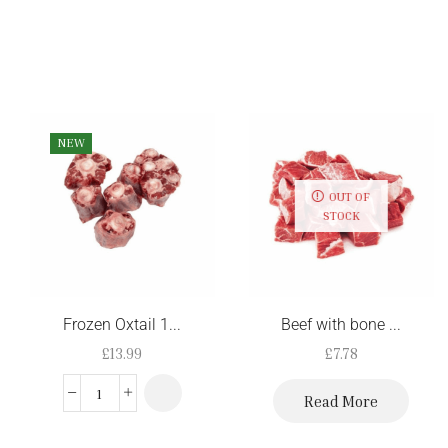
NEW
OUT OF
STOCK
Frozen Oxtail 1...
Beef with bone ...
£
13.99
£
7.78
Read More