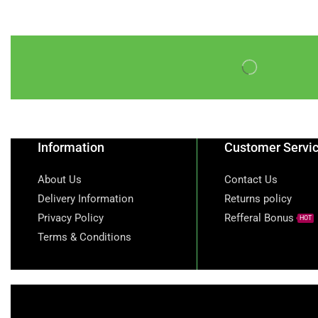
Information
Customer Servi
About Us
Contact Us
Delivery Information
Returns policy
Privacy Policy
Refferal Bonus
HOT
Terms & Conditions