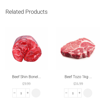
Related Products
Beef Shin Bonel...
Beef Tozo 1kg ...
£
9.99
£
14.99