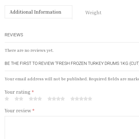
Additional Information
Weight
REVIEWS
There are no reviews yet.
BE THE FIRST TO REVIEW “FRESH FROZEN TURKEY DRUMS 1KG (CUT
Your email address will not be published. Required fields are mark
Your rating
*
Your review
*