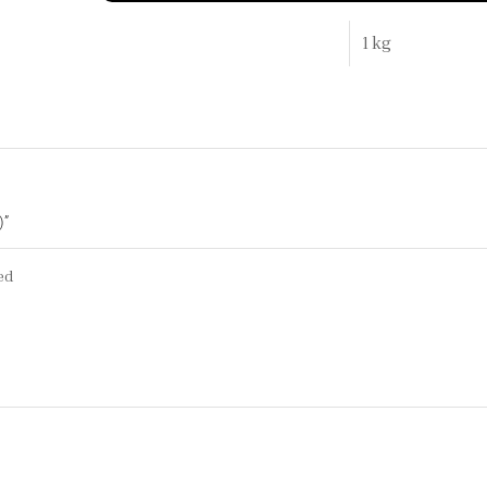
1 kg
)”
ed