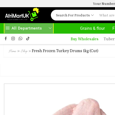
Your Number 
Search For Products
All Departments
Grains & flour
F
UK.COM
READ MORE
30% OFF ON PURCHASE ABOVE 500
Buy Wholesales
Tuber
»
»
Fresh Frozen Turkey Drums 1kg (Cut)
Home
Shop