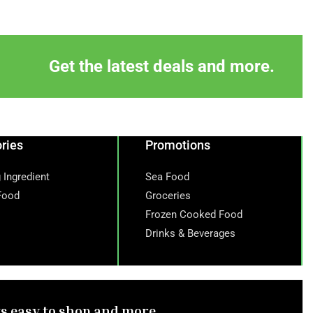
Get the latest deals and more.
ries
Promotions
 Ingredient
Sea Food
Food
Groceries
Frozen Cooked Food
Drinks & Beverages
ts easy to shop and more