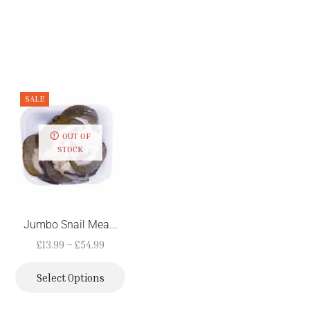
SALE
NEW
OUT OF
STOCK
Jumbo Snail Mea...
Smoked Turkey W...
£
13.99
–
£
54.99
£
7.19
Select Options