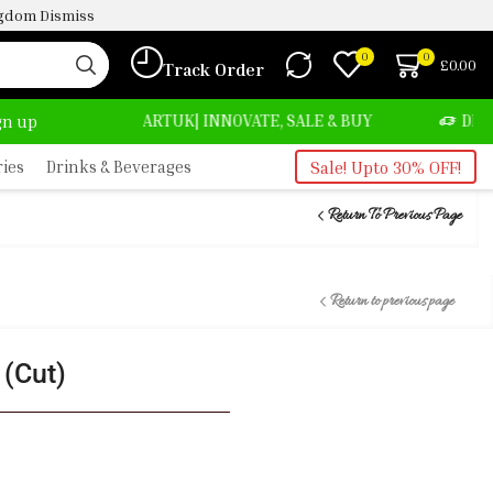
ingdom
Dismiss
0
0
£
0.00
Track Order
TUK| INNOVATE, SALE & BUY
DELIVERY AT ALMOST NO
ign up
ries
Drinks & Beverages
Sale! Upto 30% OFF!
Return To Previous Page
Return to previous page
 (Cut)