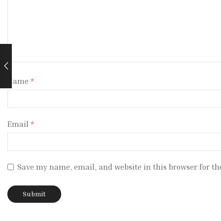
Name
*
Email
*
Save my name, email, and website in this browser for th