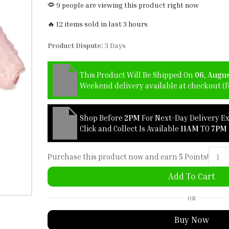
9 people are viewing this product right now
🔥 12 items sold in last 3 hours
Product Dispute:
3 Days
This Product Will Be Shipped On
06, Augu
Weekend delivery available at checkout (fo
Shop Before
2PM
For Next-Day Delivery E
Click and Collect Is Available
11AM
TO
7PM
Purchase this product now and earn
5
Points!
Add To Cart
OR
Buy Now