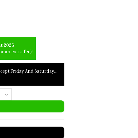
st 2026
r an extra fee)!
xcept Friday And Saturday…