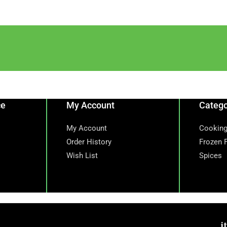
ce
My Account
Catego
My Account
Cooking
Order History
Frozen 
Wish List
Spices
i