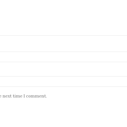
e next time I comment.