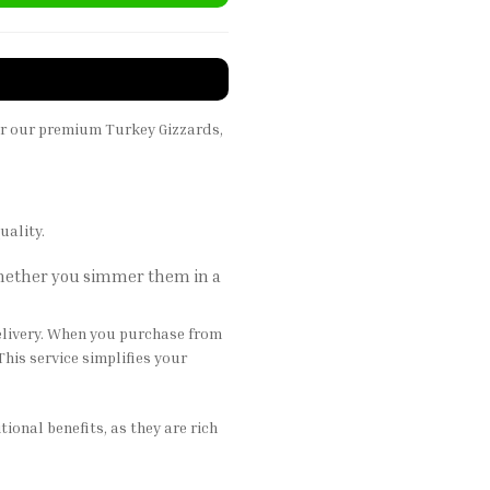
er our premium Turkey Gizzards,
uality.
 Whether you simmer them in a
elivery. When you purchase from
This service simplifies your
onal benefits, as they are rich