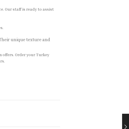
 Our staff is ready to assist
s.
 Their unique texture and
n offers. Order your Turkey
rs.