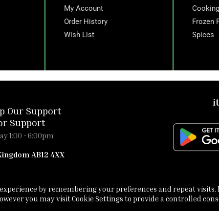
My Account
Cooking
Order History
Frozen 
Wish List
Spices
i
p Our Support
or Support
ay 1:00 - 6:00pm
 Kingdom AB12 4XX
t experience by remembering your preferences and repeat visits. 
 However you may visit Cookie Settings to provide a controlled cons