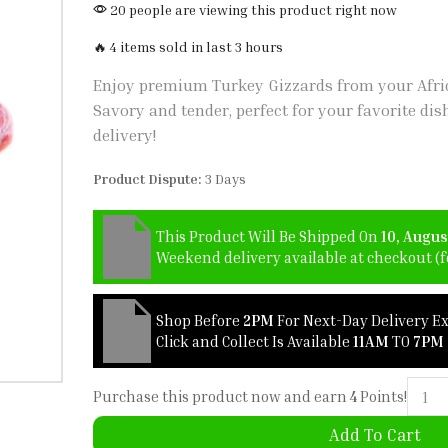
20 people are viewing this product right now
🔥 4 items sold in last 3 hours
Enjoy premium Turkey Gizzards from your Afric
Savory and tender, perfect for your favorite dis
delivery!
Product Dispute:
3 Days
This Product Will Be Shipped On
10, Augus
Weekend delivery available at checkout (fo
Shop Before
2PM
For Next-Day Delivery E
Click and Collect Is Available
11AM
TO
7PM
Purchase this product now and earn
4
Points!
Add To Cart