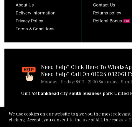
About Us
Contact Us
Delivery Information
Returns policy
Privacy Policy
Refferal Bonus
HOT
Terms & Conditions
Need help?
Click Here To WhatsAp
Need help? Call On 01224 032061 F
Monday - Friday: 8:00 - 21:00 Saturday - Sund
Unit 48 bankhead city south business park United
We use cookies on our website to give you the most relevan
clicking “Accept”, you consent to the use of ALL the cookies.