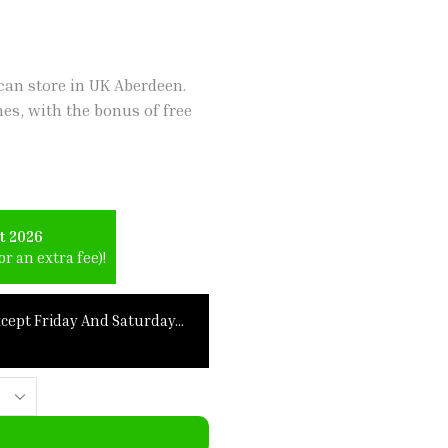
an store in UK Aberdeen.
hes, with the bonus of free
t 2026
r an extra fee)!
xcept Friday And Saturday…