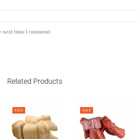
e next time I comment.
Related Products
SALE
SALE