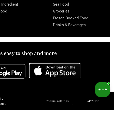
 Ingredient
Sea Food
Food
Groceries
Frozen Cooked Food
Drinks & Beverages
ts easy to shop and more
By
Cookie settings
ACCEPT
ent.