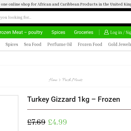
one online shop for African and Caribbean Products in the United K
rozen Meat – poultry
Spices
Groceries
AFRIMARTUK| INNOVATE, SALE & BUY
DELIVERY AT AL
Log in / S
Spices
Sea Food
Perfume Oil
Frozen Food
Gold Jewel
Home
Fresh Meats
Turkey Gizzard 1kg – Frozen
£
7.69
£
4.99