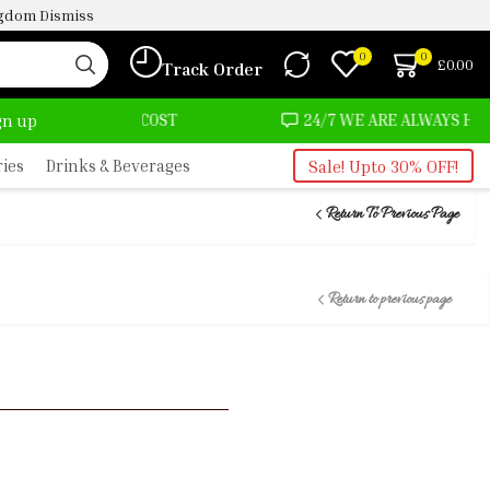
ingdom
Dismiss
0
0
£
0.00
Track Order
MOST NO COST
24/7 WE ARE ALWAYS HERE
ign up
ries
Drinks & Beverages
Sale! Upto 30% OFF!
Return To Previous Page
Return to previous page