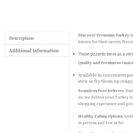
Discover Premium Turkey G
Description
known for their savory flavo
Additional Information
These gizzards serve as a versa
Quality and Freshness Guar
Available in convenient p
stew or fry them up crispy
Seamless Free Delivery
Unde
us, we deliver your Turkey Gi
shopping experience and give
Healthy Eating Options
Addin
in protein and low in fat.