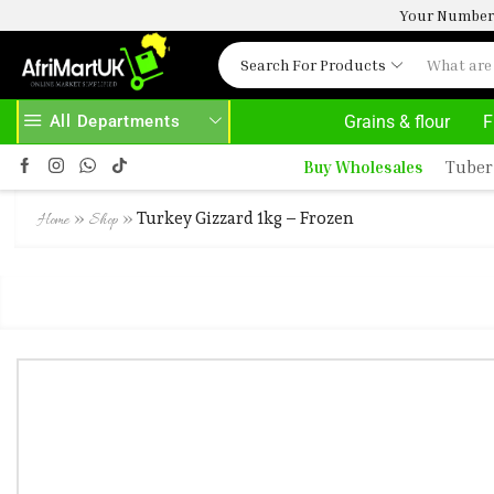
Your Number 
Search For Products
All Departments
Grains & flour
F
BOVE 500.00
HOME DELIVERY AND CLICK TO COLLECT OPTIONS AT YOUR CONVINIENCE
Buy Wholesales
Tuber
»
»
Turkey Gizzard 1kg – Frozen
Home
Shop