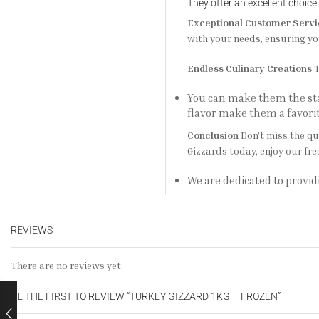
They offer an excellent choice
Exceptional Customer Servi
with your needs, ensuring yo
Endless Culinary Creations
T
You can make them the star
flavor make them a favor
Conclusion
Don’t miss the qu
Gizzards today, enjoy our fre
We are dedicated to provid
REVIEWS
There are no reviews yet.
BE THE FIRST TO REVIEW “TURKEY GIZZARD 1KG – FROZEN”