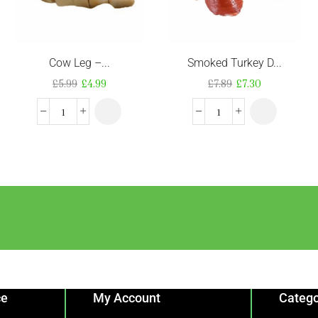
Cow Leg –...
Smoked Turkey D...
£
5.99
£
4.99
£
7.89
£
7.30
ce
My Account
Catego