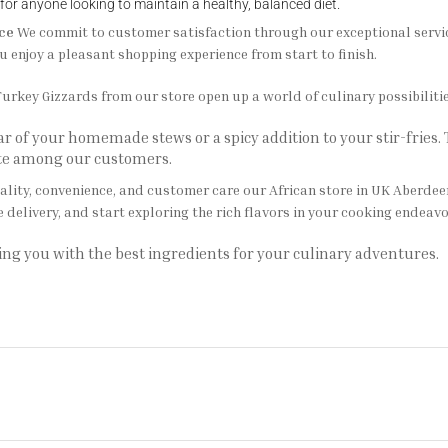
 for anyone looking to maintain a healthy, balanced diet.
ce
We commit to customer satisfaction through our exceptional service.
u enjoy a pleasant shopping experience from start to finish.
urkey Gizzards from our store open up a world of culinary possibilitie
 of your homemade stews or a spicy addition to your stir-fries.
ite among our customers.
ality, convenience, and customer care our African store in UK Aberdee
e delivery, and start exploring the rich flavors in your cooking endeavo
ing you with the best ingredients for your culinary adventures.