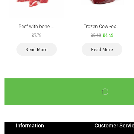
Beef with bone ...
Frozen Cow -ox ...
£
7.78
£
5.43
£
4.49
Read More
Read More
Information
Customer Servi