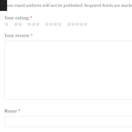
Your email address will not be published. Required fields are mark
Your rating
*
Your review
*
Name
*