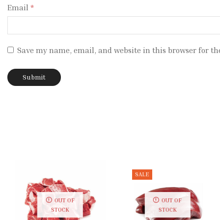
Email
*
Save my name, email, and website in this browser for th
SALE
OUT OF
OUT OF
STOCK
STOCK