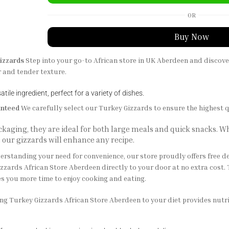
OR
Buy Now
izzards
Step into your go-to African store in UK Aberdeen and discov
r and tender texture.
tile ingredient, perfect for a variety of dishes.
anteed
We carefully select our Turkey Gizzards to ensure the highest q
ackaging, they are ideal for both large meals and quick snacks.
, our gizzards will enhance any recipe.
rstanding your need for convenience, our store proudly offers free d
zzards African Store Aberdeen directly to your door at no extra cost. 
s you more time to enjoy cooking and eating.
g Turkey Gizzards African Store Aberdeen to your diet provides nutriti