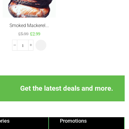
Smoked Mackerel...
Frozen Beef Pep...
£
5.99
£
2.99
£
5.99
Get the latest deals and more.
ries
Promotions