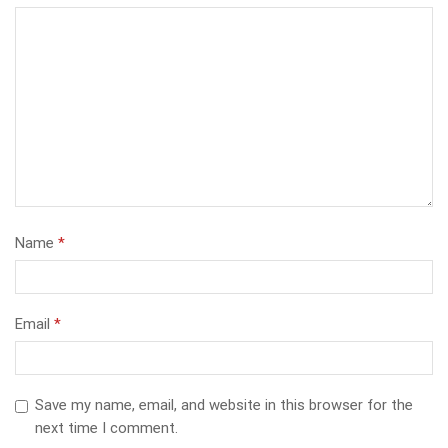
Name
*
Email
*
Save my name, email, and website in this browser for the
next time I comment.