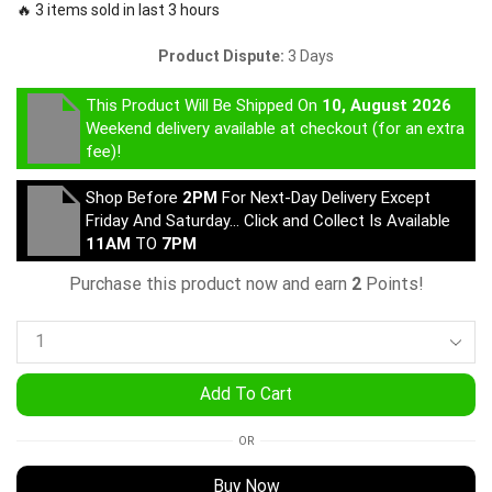
🔥 3 items sold in last 3 hours
Product Dispute:
3 Days
This Product Will Be Shipped On
10, August 2026
Weekend delivery available at checkout (for an extra
fee)!
Shop Before
2PM
For Next-Day Delivery Except
Friday And Saturday… Click and Collect Is Available
11AM
TO
7PM
Purchase this product now and earn
2
Points!
Add To Cart
OR
Buy Now