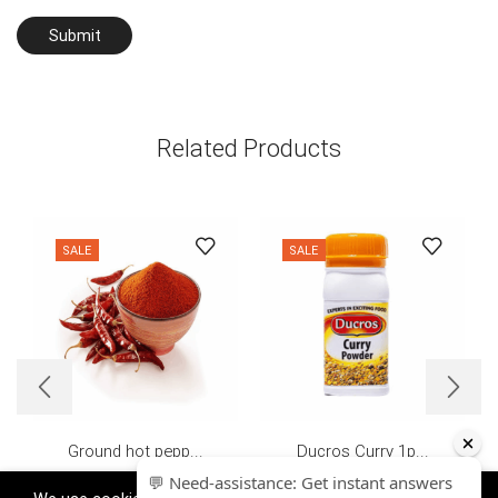
Related Products
SALE
SALE
Ground hot pepp...
Ducros Curry 1p...
£
4.39
£
2.99
£
0.70
–
£
7.80