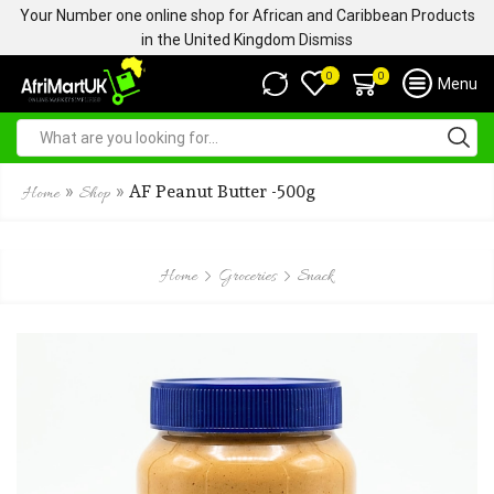
Your Number one online shop for African and Caribbean Products
in the United Kingdom
Dismiss
0
0
Menu
»
»
AF Peanut Butter -500g
Home
Shop
Home
Groceries
Snack