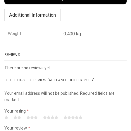
Additional Information
Weight
0.400 kg
REVIEWS
There are no reviews yet.
BE THE FIRST TO REVIEW “AF PEANUT BUTTER -500G”
Your email address will not be published. Required fields are
marked
Your rating
*
Your review
*