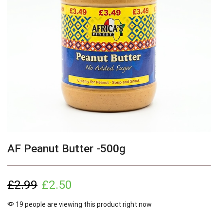
AF Peanut Butter -500g
£
2.99
£
2.50
19 people are viewing this product right now