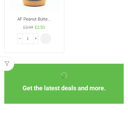
AF Peanut Butte...
£
2.99
£
2.50
Get the latest deals and more.
Information
Customer Service