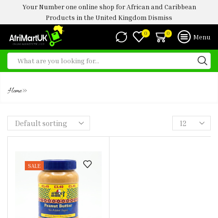
Your Number one online shop for African and Caribbean
Products in the United Kingdom
Dismiss
0
0
Menu
AF PEANUT BUTTER -500G
»
Home
SALE