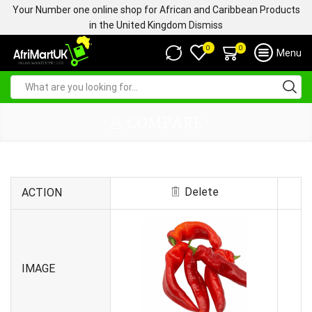
Your Number one online shop for African and Caribbean Products
in the United Kingdom
Dismiss
0
0
Menu
COMPARE
Delete
ACTION
IMAGE