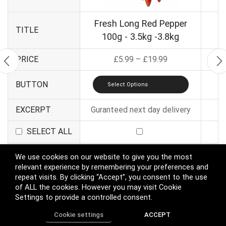
Fresh Long Red Pepper
TITLE
100g - 3.5kg -3.8kg
PRICE
£
5.99
–
£
19.99
BUTTON
Select Options
EXCERPT
Guranteed next day delivery
SELECT ALL
We use cookies on our website to give you the most
relevant experience by remembering your preferences and
Apply
repeat visits. By clicking “Accept”, you consent to the use
of ALL the cookies. However you may visit Cookie
Compare More Products
Settings to provide a controlled consent.
Cookie settings
ACCEPT