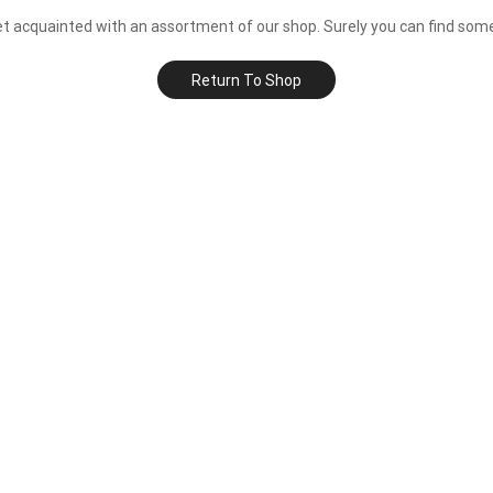
et acquainted with an assortment of our shop. Surely you can find some
Return To Shop