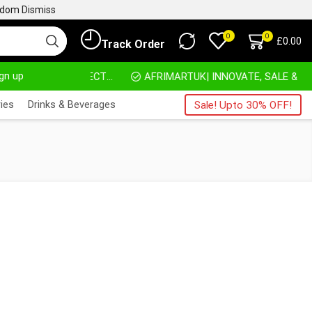
ngdom
Dismiss
0
0
£
0.00
Track Order
ign up
HOME DELIVERY AND CLICK TO COLLECT OPTIONS AT YOUR CONVINIENCE
AFRIMARTUK| INNOVATE, SALE & BUY
ies
Drinks & Beverages
Sale! Upto 30% OFF!