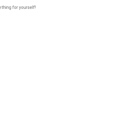
thing for yourself!