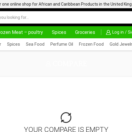
one online shop for African and Caribbean Products in the United Ki
rozen Meat – poultry
Spices
Groceries
Log in / S
30% OFF ON PURCHASE ABOVE 500.00
r
Spices
Sea Food
Perfume Oil
Frozen Food
Gold Jewelr
COMPARE
YOUR COMPARE IS EMPTY