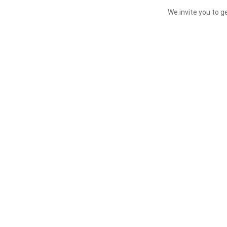
We invite you to g