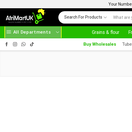
Your Number 
Search For Products
All Departments
Grains & flour
F
WAYS HERE
AFRIMARTUK.COM
READ MORE
Buy Wholesales
Tube