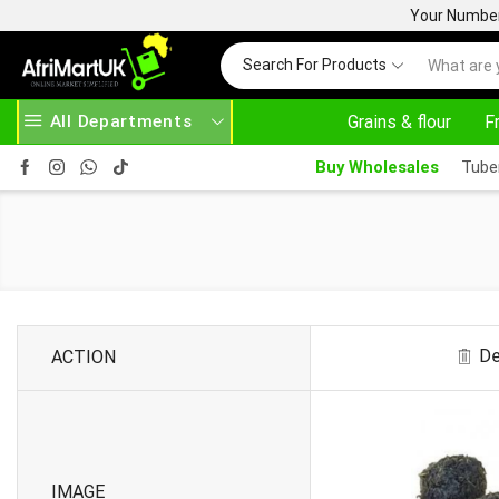
Your Number 
Search For Products
All Departments
Grains & flour
F
30% OFF ON PURCHASE ABOVE 500.00
Buy Wholesales
Tube
De
ACTION
IMAGE