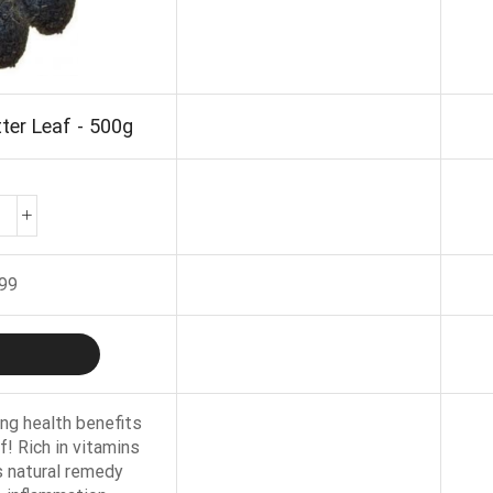
ter Leaf - 500g
.99
ng health benefits
f! Rich in vitamins
s natural remedy