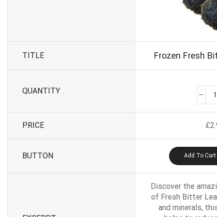
Frozen Fresh Bit
TITLE
QUANTITY
PRICE
£
2
BUTTON
Add To Cart
Discover the amazi
of Fresh Bitter Lea
and minerals, thi