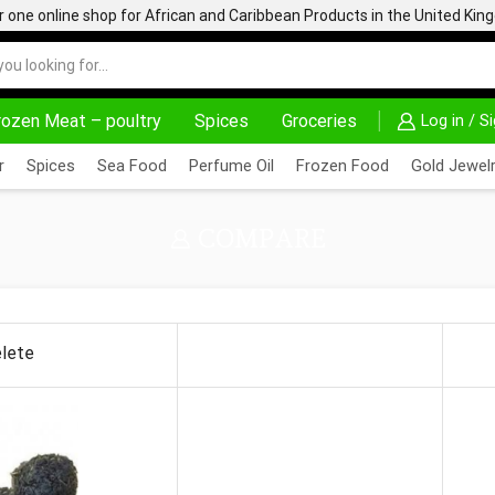
one online shop for African and Caribbean Products in the United Ki
rozen Meat – poultry
Spices
Groceries
Log in / S
HOME DELIVERY AND CLICK TO COLLECT OPTIONS AT YOUR CONVINIENCE
AFRIMARTUK| INNOVATE, SALE & BUY
r
Spices
Sea Food
Perfume Oil
Frozen Food
Gold Jewelr
COMPARE
lete