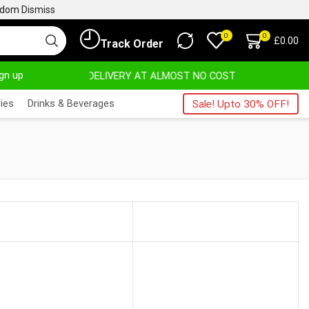
ngdom
Dismiss
0
0
£
0.00
Track Order
ign up
DELIVERY AT ALMOST NO COST
24/7 WE 
ies
Drinks & Beverages
Sale! Upto 30% OFF!