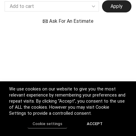
Apply
Ask For An Estimate
We use cookies on our website to give you the most
relevant experience by remembering your preferences and
repeat visits. By clicking “Accept”, you consent to the use
of ALL the cookies. However you may visit Cookie
Settings to provide a controlled consent.
Cookie settings
ACCEPT
Home
Shop
Track Order
Call us
More