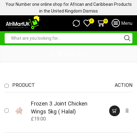
Your Number one online shop for African and Caribbean Products
in the United Kingdom
Dismiss
0
1
Menu
WISHLIST
PRODUCT
ACTION
Frozen 3 Joint Chicken
Wings 5kg ( Halal)
£
19.00