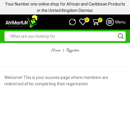
Your Number one online shop for African and Caribbean Products
in the United Kingdom
Dismiss
0
0
Menu
Home
Register
WELCOME
Welcome! This is your success page where members are
redirected after completing their registration.