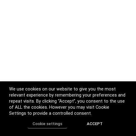
We use cookies on our website to give you the most
relevant experience by remembering your preferences and
repeat visits. By clicking “Accept”, you consent to the use
of ALL the cookies. However you may visit Cookie
Settings to provide a controlled consent.
Cookie settings
ACCEPT
Home
Shop
Track Order
Call us
More