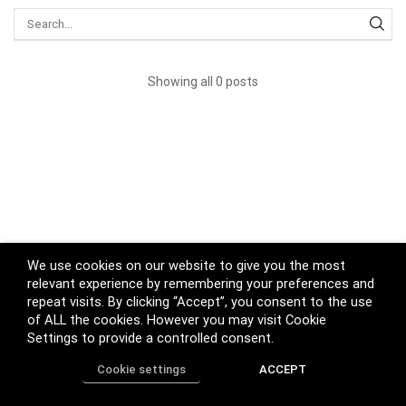
Showing all 0 posts
We use cookies on our website to give you the most
relevant experience by remembering your preferences and
repeat visits. By clicking “Accept”, you consent to the use
of ALL the cookies. However you may visit Cookie
Settings to provide a controlled consent.
Cookie settings
ACCEPT
Home
Shop
Track Order
Call us
More