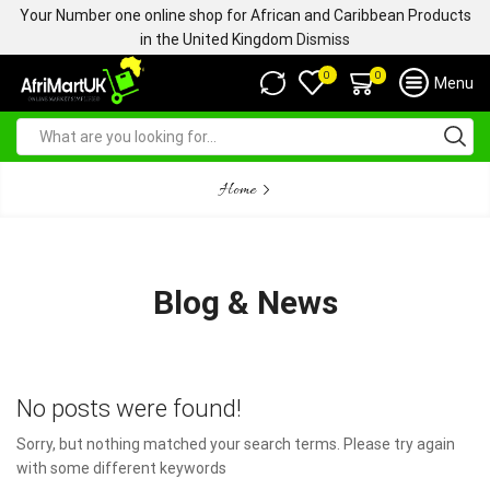
Your Number one online shop for African and Caribbean Products
in the United Kingdom
Dismiss
0
0
Menu
Home
Blog & News
No posts were found!
Sorry, but nothing matched your search terms. Please try again
with some different keywords