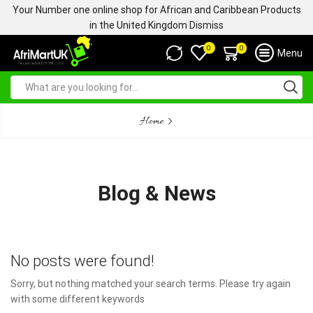
Your Number one online shop for African and Caribbean Products
in the United Kingdom
Dismiss
0
0
Menu
Home
Blog & News
No posts were found!
Sorry, but nothing matched your search terms. Please try again
with some different keywords