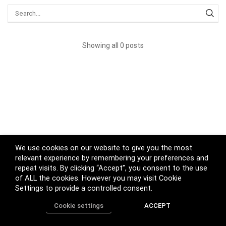
Showing all 0 posts
We use cookies on our website to give you the most
relevant experience by remembering your preferences and
repeat visits. By clicking “Accept”, you consent to the use
of ALL the cookies. However you may visit Cookie
Settings to provide a controlled consent.
Cookie settings
ACCEPT
Home
Shop
Track Order
Call us
More