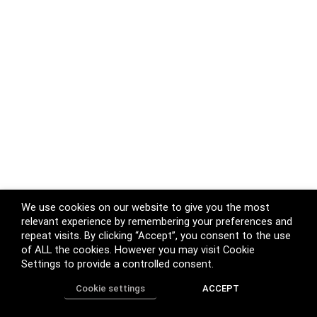
We use cookies on our website to give you the most
relevant experience by remembering your preferences and
repeat visits. By clicking “Accept”, you consent to the use
of ALL the cookies. However you may visit Cookie
Settings to provide a controlled consent.
Cookie settings
ACCEPT
Home
Shop
Track Order
Call us
More