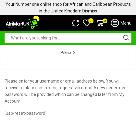
Your Number one online shop for African and Caribbean Products
in the United Kingdom
Dismiss
0
0
Menu
Home
LOST PASSWORD
Please enter your username or email address below. You will
receive a link to confirm the request via email. A new generated
password will be provided which can be changed later from My
Account.
[uap-reset-password]