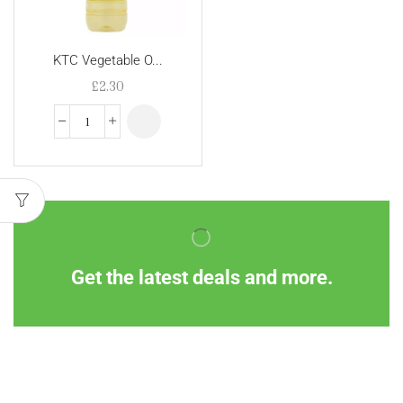
KTC Vegetable O...
£
2.30
Get the latest deals and more.
Information
Customer Service