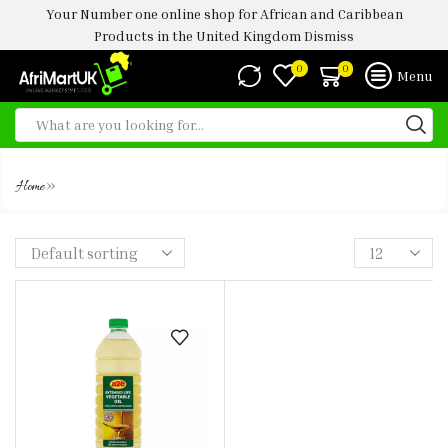
Your Number one online shop for African and Caribbean
Products in the United Kingdom
Dismiss
0
0
Menu
1 LTR
»
Home