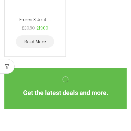
Frozen 3 Joint ...
£
20.90
£
19.00
Read More
Get the latest deals and more.
Information
Customer Service