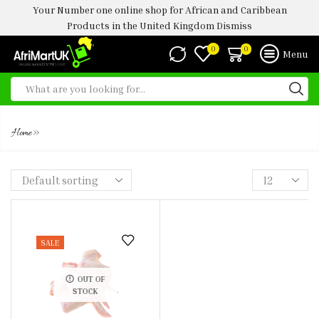
Your Number one online shop for African and Caribbean
Products in the United Kingdom
Dismiss
0
0
Menu
3 JOINT CHICKEN WINGS 5KG
»
Home
SALE
OUT OF
STOCK