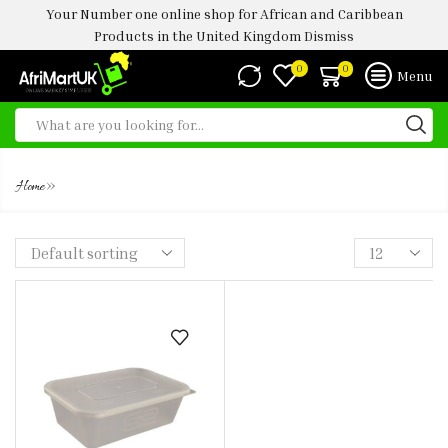
Your Number one online shop for African and Caribbean
Products in the United Kingdom
Dismiss
0
0
Menu
650ML
»
Home