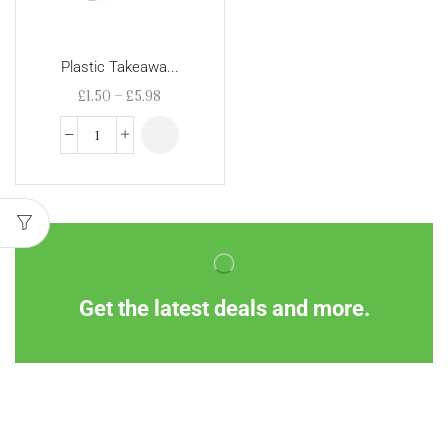
Plastic Takeawa...
£
1.50
–
£
5.98
Get the latest deals and more.
Information
Customer Service