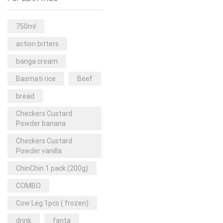
Rice & Pasta
(2)
Sea Food
(31)
750ml
Snacks and sweets
(13)
action bitters
Spices
(86)
banga cream
Subscription
(0)
Basmati rice
Beef
Tuber
(11)
bread
Uncategorized
(18)
Checkers Custard
Veg & Ethnic food
(9)
Powder banana
Vegetables
(44)
Checkers Custard
Powder vanilla
Wholesale
(2)
ChinChin 1 pack (200g)
+23 more
COMBO
Cow Leg 1pcs ( frozen)
drink
fanta