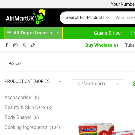
Your Number 
Search For Products
All Departments
Grains & flour
F
HOME DELIVERY AND CLICK TO COLLECT OPTIONS AT YOUR CONVINIENCE
AFRIMARTUK| I
Buy Wholesales
Tube
80 PACKS INDOMIE
»
Home
PRODUCT CATEGORIES
Accessories
(0)
Beauty & Skin Care
(8)
Body Shaper
(0)
Cooking Ingredients
(104)