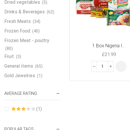
Dried vegetables
(5)
Drinks & Beverages
(62)
Fresh Meats
(34)
Frozen Food
(40)
Frozen Meat - poultry
1 Box Nigeria I...
(80)
£
21.99
Fruit
(3)
General items
(65)
Gold Jewelries
(1)
Grains & flour
(115)
AVERAGE RATING
Groceries
(178)
Jewelry
(2)
(1)
Oil & Cream
(27)
Perfume Oil
(18)
POPULAR TAGS