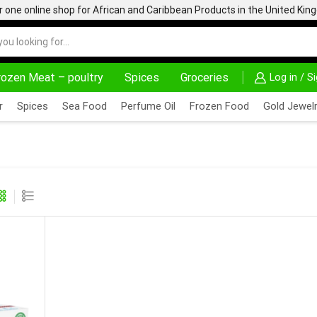
one online shop for African and Caribbean Products in the United Ki
rozen Meat – poultry
Spices
Groceries
Log in / S
NNOVATE, SALE & BUY
DELIVERY AT ALMOST NO COST
r
Spices
Sea Food
Perfume Oil
Frozen Food
Gold Jewelr