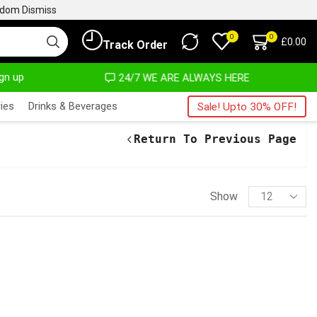
ngdom
Dismiss
0
0
£
0.00
Track Order
ign up
24/7 WE ARE ALWAYS HERE
AFRIM
ies
Drinks & Beverages
Sale! Upto 30% OFF!
Return To Previous Page
Show