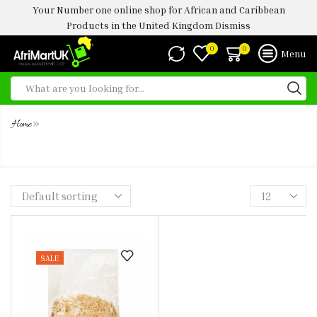
Your Number one online shop for African and Caribbean
Products in the United Kingdom
Dismiss
0
0
Menu
»
Home
ABACHA 150G (CASSAVA FLAKES
SALE