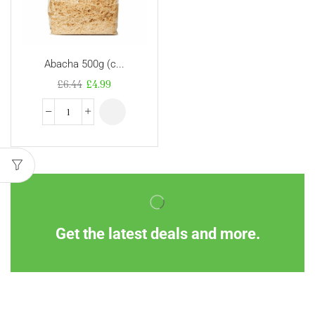
Abacha 500g (c...
£
6.44
£
4.99
Get the latest deals and more.