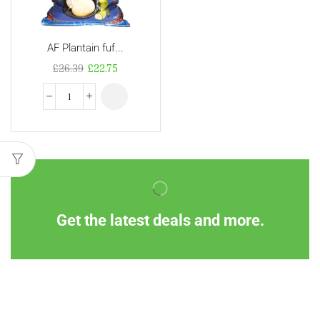
AF Plantain fuf...
£
26.39
£
22.75
Get the latest deals and more.
Information
Customer Service