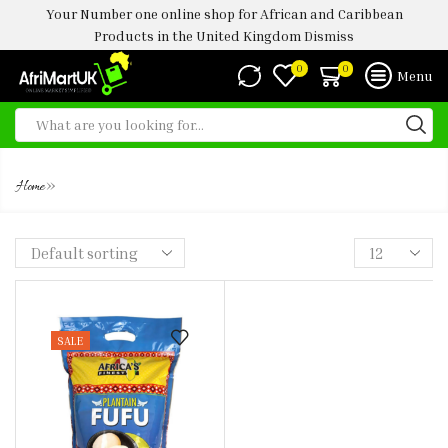
Your Number one online shop for African and Caribbean
Products in the United Kingdom
Dismiss
0
0
Menu
AF PLNATAIN FUFU 4KG
»
Home
SALE