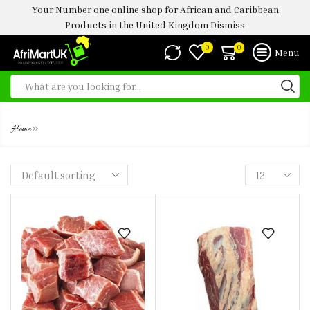
Your Number one online shop for African and Caribbean
Products in the United Kingdom
Dismiss
0
0
Menu
BEEF WITH BONE
»
Home