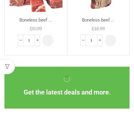
Boneless beef ...
Boneless beef ...
£
10.99
£
46.99
Get the latest deals and more.
Information
Customer Service