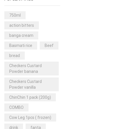
Rice & Pasta
(2)
Sea Food
(31)
750ml
Snacks and sweets
(13)
action bitters
Spices
(86)
banga cream
Subscription
(0)
Basmati rice
Beef
Tuber
(11)
bread
Uncategorized
(18)
Checkers Custard
Veg & Ethnic food
(9)
Powder banana
Vegetables
(44)
Checkers Custard
Powder vanilla
Wholesale
(2)
ChinChin 1 pack (200g)
+23 more
COMBO
Cow Leg 1pcs ( frozen)
drink
fanta