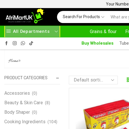
Your Number 
Search For Products
All Departments
Grains & flour
F
SE ABOVE 500.00
HOME DELIVERY AND CLICK TO COLLECT OPTIONS AT YOUR CONVINIENCE
Buy Wholesales
Tube
BENNY POWDERED CHICKEN FL
»
Home
PRODUCT CATEGORIES
Accessories
(0)
Beauty & Skin Care
(8)
Body Shaper
(0)
Cooking Ingredients
(104)