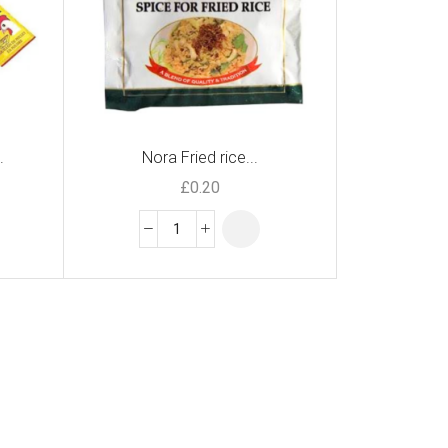
.
Nora Fried rice...
£
0.20