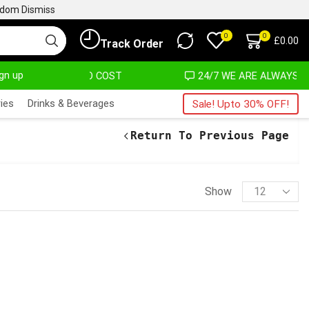
ngdom
Dismiss
0
0
£
0.00
Track Order
ign up
T ALMOST NO COST
24/7 WE ARE ALWAYS HERE
ies
Drinks & Beverages
Sale! Upto 30% OFF!
Return To Previous Page
Show