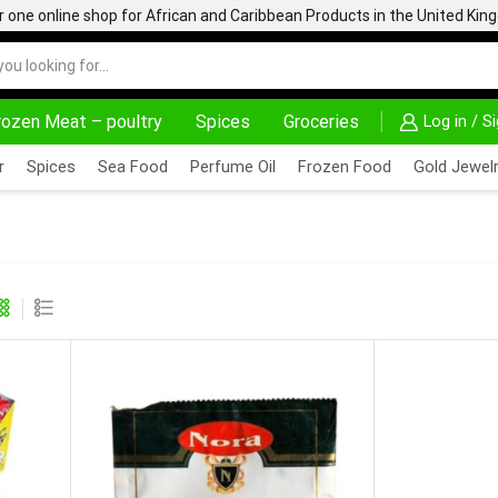
one online shop for African and Caribbean Products in the United Ki
rozen Meat – poultry
Spices
Groceries
Log in / S
AFRIMARTUK| INNOVATE, SALE & BUY
DELIVERY A
r
Spices
Sea Food
Perfume Oil
Frozen Food
Gold Jewelr
AVOURED STOCK (1 PIECE ) 17G