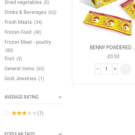
Dried vegetables
(5)
Drinks & Beverages
(62)
Fresh Meats
(34)
Frozen Food
(40)
Frozen Meat - poultry
BENNY POWDERED ..
(80)
£
0.50
Fruit
(3)
General items
(65)
Gold Jewelries
(1)
Grains & flour
(115)
AVERAGE RATING
Groceries
(178)
Jewelry
(2)
(1)
Oil & Cream
(27)
Perfume Oil
(18)
POPULAR TAGS