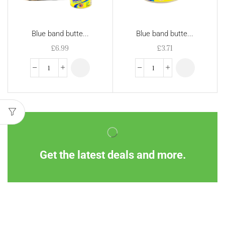
Blue band butte...
Blue band butte...
£
6.99
£
3.71
Get the latest deals and more.
Information
Customer Service