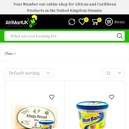
Your Number one online shop for African and Caribbean
Products in the United Kingdom
Dismiss
0
0
Menu
BLUE BAND BUTTER
»
Home