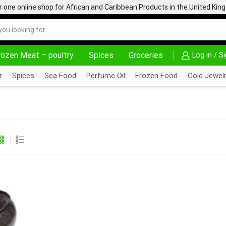
one online shop for African and Caribbean Products in the United Ki
rozen Meat – poultry
Spices
Groceries
Log in / S
DELIVERY AT ALMOST NO COST
24/7 WE ARE 
r
Spices
Sea Food
Perfume Oil
Frozen Food
Gold Jewelr