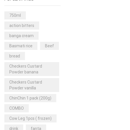
Rice & Pasta
(2)
Sea Food
(31)
750ml
Snacks and sweets
(13)
action bitters
Spices
(86)
banga cream
Subscription
(0)
Basmati rice
Beef
Tuber
(11)
bread
Uncategorized
(18)
Checkers Custard
Veg & Ethnic food
(9)
Powder banana
Vegetables
(44)
Checkers Custard
Powder vanilla
Wholesale
(2)
ChinChin 1 pack (200g)
+23 more
COMBO
Cow Leg 1pcs ( frozen)
drink
fanta