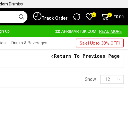
ngdom
Dismiss
0
0
£
0.00
Track Order
ign up
ALWAYS HERE
AFRIMARTUK.COM
READ MORE
ies
Drinks & Beverages
Sale! Upto 30% OFF!
Return To Previous Page
Show