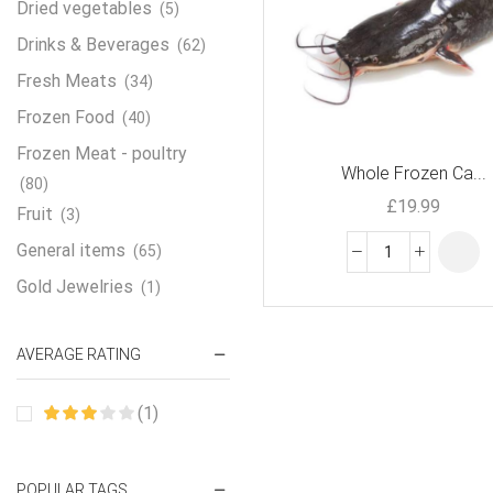
Dried vegetables
(5)
Drinks & Beverages
(62)
Fresh Meats
(34)
Frozen Food
(40)
Frozen Meat - poultry
Whole Frozen Ca...
(80)
£
19.99
Fruit
(3)
General items
(65)
Gold Jewelries
(1)
Grains & flour
(115)
AVERAGE RATING
Groceries
(178)
Jewelry
(2)
(1)
Oil & Cream
(27)
Perfume Oil
(18)
POPULAR TAGS