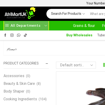
Your Number 
Search For Products
All Departments
Grains & flour
F
HOME DELIVERY AND CLICK TO COLLECT OPTIONS AT YOUR CONVINIENCE
AFRIMARTUK| INNOVATE, SALE & BUY
Buy Wholesales
Tube
CATFISH WHOLE
»
Home
PRODUCT CATEGORIES
Accessories
(0)
Beauty & Skin Care
(8)
Body Shaper
(0)
Cooking Ingredients
(104)