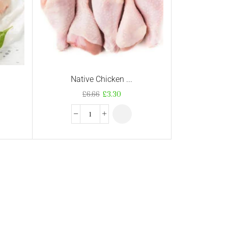
Native Chicken ...
£
6.66
£
3.30