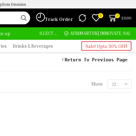
ingdom
Dismiss
0
0
£
0.00
Track Order
HOME DELIVERY AND CLICK TO COLLECT OPTIONS AT YOUR CONVINIENCE
AFRIMARTUK| INNOVATE, SALE & BUY
ign up
ries
Drinks & Beverages
Sale! Upto 30% OFF!
Return To Previous Page
Show