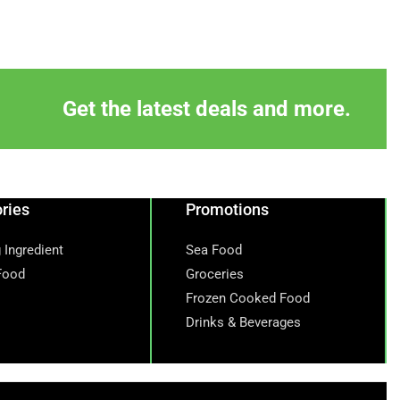
Get the latest deals and more.
ries
Promotions
 Ingredient
Sea Food
Food
Groceries
Frozen Cooked Food
Drinks & Beverages