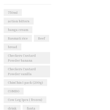
Rice & Pasta
(2)
Sea Food
(31)
750ml
Snacks and sweets
(13)
action bitters
Spices
(86)
banga cream
Subscription
(0)
Basmati rice
Beef
Tuber
(11)
bread
Uncategorized
(18)
Checkers Custard
Veg & Ethnic food
(9)
Powder banana
Vegetables
(44)
Checkers Custard
Powder vanilla
Wholesale
(2)
ChinChin 1 pack (200g)
+23 more
COMBO
Cow Leg 1pcs ( frozen)
drink
fanta