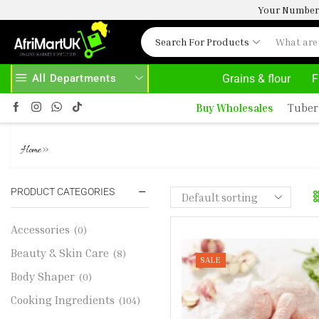
Your Number 
Search For Products
All Departments
Grains & flour
F
AYS HERE
AFRIMARTUK.COM
READ MORE
Buy Wholesales
Tuber
CHICKEN DRUMSTICK
»
Home
PRODUCT CATEGORIES
Accessories
(0)
Beauty & Skin Care
(8)
SALE
Body Shaper
(0)
Cooking Ingredients
(104)