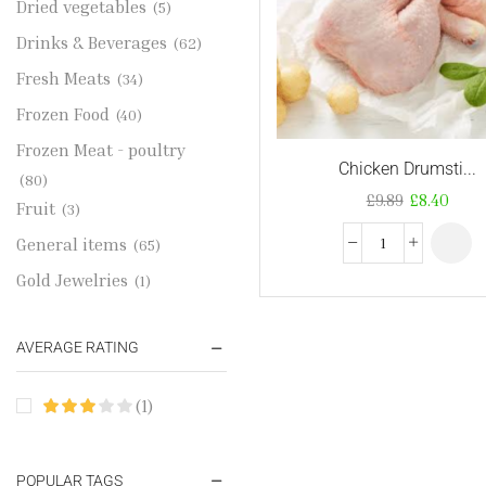
Dried vegetables
(5)
Drinks & Beverages
(62)
Fresh Meats
(34)
Frozen Food
(40)
Frozen Meat - poultry
Chicken Drumsti...
(80)
£
9.89
£
8.40
Fruit
(3)
General items
(65)
Gold Jewelries
(1)
Grains & flour
(115)
AVERAGE RATING
Groceries
(178)
Jewelry
(2)
(1)
Oil & Cream
(27)
Perfume Oil
(18)
POPULAR TAGS