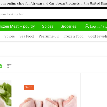
one online shop for African and Caribbean Products in the United K
rozen Meat – poultry
Spices
Groceries
30% OFF ON PURCHASE ABOVE 500.00
Log in / S
Spices
Sea Food
Perfume Oil
Frozen Food
Gold Jewel
SALE