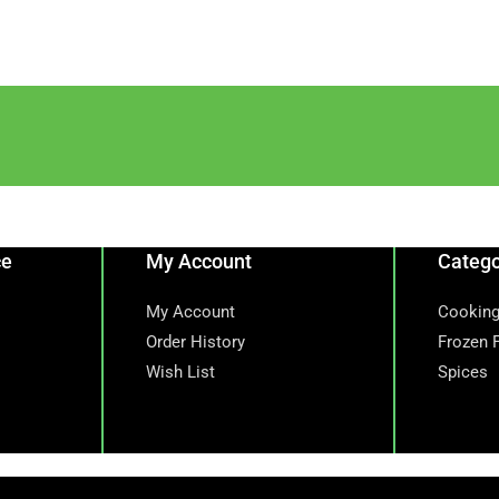
ce
My Account
Catego
My Account
Cooking
Order History
Frozen 
Wish List
Spices