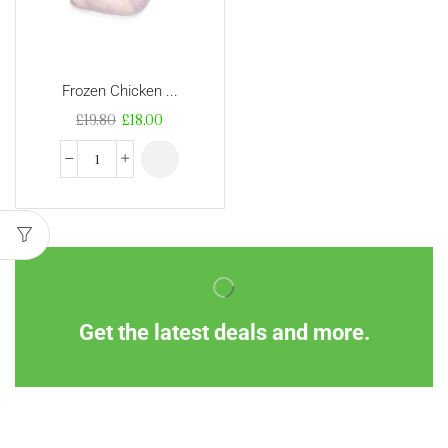
Frozen Chicken ...
£
19.80
£
18.00
Get the latest deals and more.