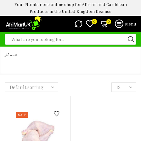
Your Number one online shop for African and Caribbean
Products in the United Kingdom
Dismiss
0
0
Menu
»
Home
CHICKEN LEG QUARTERS ( HALAL)
SALE