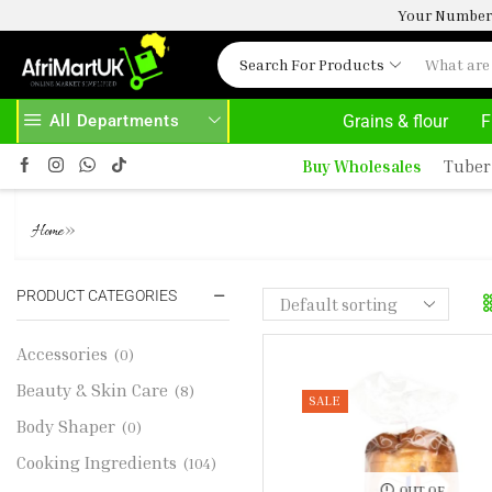
Your Number 
Search For Products
All Departments
Grains & flour
F
VE 500.00
HOME DELIVERY AND CLICK TO COLLECT OPTIONS AT YOUR CONVINIENCE
A
Buy Wholesales
Tuber
CHIP BRIOCHE LOAF
»
Home
PRODUCT CATEGORIES
Accessories
(0)
Beauty & Skin Care
(8)
SALE
Body Shaper
(0)
Cooking Ingredients
(104)
OUT OF