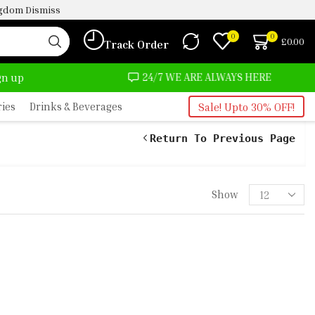
ingdom
Dismiss
0
0
£
0.00
Track Order
OST NO COST
24/7 WE ARE ALWAYS HERE
ign up
ries
Drinks & Beverages
Sale! Upto 30% OFF!
Return To Previous Page
Show