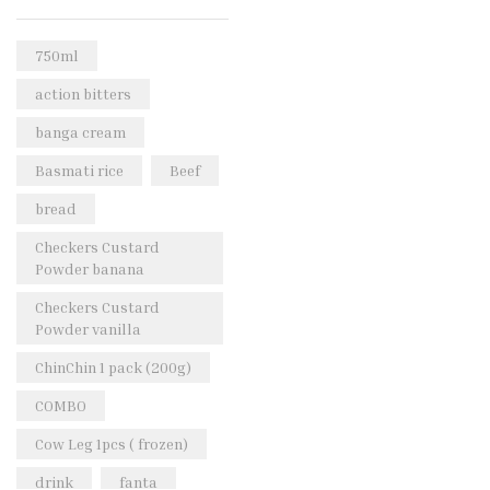
Rice & Pasta
(2)
Sea Food
(31)
750ml
Snacks and sweets
(13)
action bitters
Spices
(86)
banga cream
Subscription
(0)
Basmati rice
Beef
Tuber
(11)
bread
Uncategorized
(18)
Checkers Custard
Veg & Ethnic food
(9)
Powder banana
Vegetables
(44)
Checkers Custard
Powder vanilla
Wholesale
(2)
ChinChin 1 pack (200g)
+23 more
COMBO
Cow Leg 1pcs ( frozen)
drink
fanta