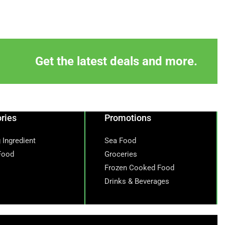
Get the latest deals and more.
ries
Promotions
 Ingredient
Sea Food
Food
Groceries
Frozen Cooked Food
Drinks & Beverages