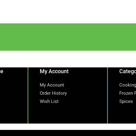
ce
My Account
Catego
My Account
Cooking
Order History
Frozen 
Wish List
Spices