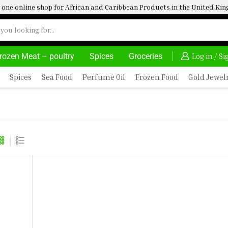
one online shop for African and Caribbean Products in the United K
rozen Meat – poultry
Spices
Groceries
FRIMARTUK| INNOVATE, SALE & BUY
DELIVERY AT ALM
Log in / S
Spices
Sea Food
Perfume Oil
Frozen Food
Gold Jewel