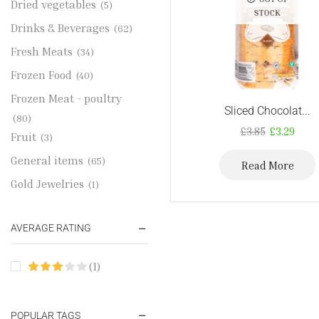
Dried vegetables
(5)
STOCK
Drinks & Beverages
(62)
Fresh Meats
(34)
Frozen Food
(40)
Frozen Meat - poultry
Sliced Chocolat...
(80)
£
3.85
£
3.29
Fruit
(3)
General items
(65)
Read More
Gold Jewelries
(1)
Grains & flour
(115)
AVERAGE RATING
Groceries
(178)
Jewelry
(2)
(1)
Oil & Cream
(27)
Perfume Oil
(18)
POPULAR TAGS