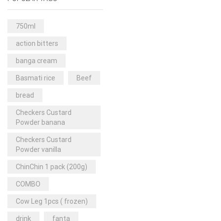
Rice & Pasta
(2)
Sea Food
(31)
750ml
Snacks and sweets
(13)
action bitters
Spices
(86)
banga cream
Subscription
(0)
Basmati rice
Beef
Tuber
(11)
bread
Uncategorized
(18)
Checkers Custard
Veg & Ethnic food
(9)
Powder banana
Vegetables
(44)
Checkers Custard
Powder vanilla
Wholesale
(2)
ChinChin 1 pack (200g)
+23 more
COMBO
Cow Leg 1pcs ( frozen)
drink
fanta