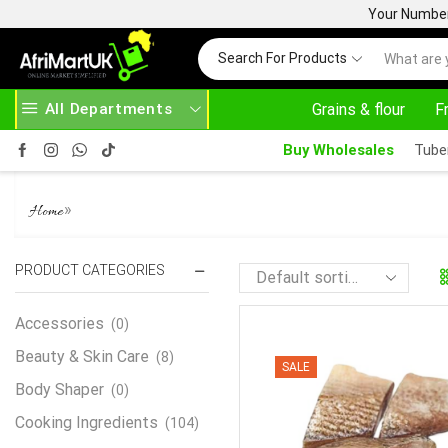
Your Number 
Search For Products
All Departments
Grains & flour
F
ASE ABOVE 500.00
HOME DELIVERY AND CLICK TO COLLECT OPTIONS AT YOUR CONVINIENCE
Buy Wholesales
Tube
COACKER STAKE
»
Home
PRODUCT CATEGORIES
Accessories
(0)
Beauty & Skin Care
(8)
SALE
Body Shaper
(0)
Cooking Ingredients
(104)