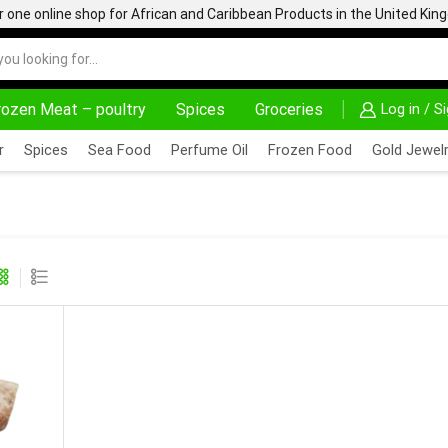
one online shop for African and Caribbean Products in the United Ki
rozen Meat – poultry
Spices
Groceries
Log in / S
AFRIMARTUK| INNOVATE, SALE & BUY
DELIVERY 
r
Spices
Sea Food
Perfume Oil
Frozen Food
Gold Jewelr