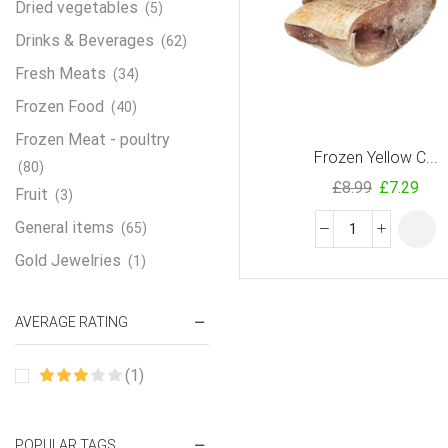
Dried vegetables
(5)
Drinks & Beverages
(62)
Fresh Meats
(34)
Frozen Food
(40)
Frozen Meat - poultry
Frozen Yellow C...
(80)
£
8.99
£
7.29
Fruit
(3)
General items
(65)
Gold Jewelries
(1)
Grains & flour
(115)
AVERAGE RATING
Groceries
(178)
Jewelry
(2)
(1)
Oil & Cream
(27)
Perfume Oil
(18)
POPULAR TAGS