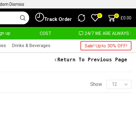
ngdom
Dismiss
0
0
£
0.00
Track Order
ign up
AT ALMOST NO COST
24/7 WE ARE ALWAYS HERE
ies
Drinks & Beverages
Sale! Upto 30% OFF!
Return To Previous Page
Show