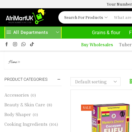
Your Number 
Search For Products
All Departments
Grains & flour
F
HOME DELIVERY AND CLICK TO COLLECT OPTIONS AT YOUR CONVINIENCE
AFRIMARTUK| INN
Buy Wholesales
Tuber
COCOYAM FUFU MIX (624G)
»
Home
PRODUCT CATEGORIES
Accessories
(0)
Beauty & Skin Care
(8)
SALE
Body Shaper
(0)
Cooking Ingredients
(104)