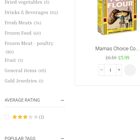
Dried vegetables
(5)
Drinks & Beverages
(62)
Fresh Meats
(34)
Frozen Food
(40)
Frozen Meat - poultry
Mamas Choice Co...
(80)
£
6.59
£
5.99
Fruit
(3)
General items
(65)
Gold Jewelries
(1)
Grains & flour
(115)
AVERAGE RATING
Groceries
(178)
Jewelry
(2)
(1)
Oil & Cream
(27)
Perfume Oil
(18)
POPULAR TAGS