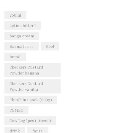
Rice & Pasta
(2)
Sea Food
(31)
750ml
Snacks and sweets
(13)
action bitters
Spices
(86)
banga cream
Subscription
(0)
Basmati rice
Beef
Tuber
(11)
bread
Uncategorized
(18)
Checkers Custard
Veg & Ethnic food
(9)
Powder banana
Vegetables
(44)
Checkers Custard
Powder vanilla
Wholesale
(2)
ChinChin 1 pack (200g)
+23 more
COMBO
Cow Leg 1pcs ( frozen)
drink
fanta