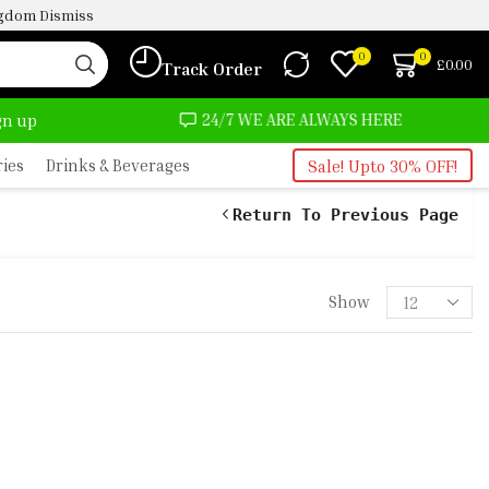
ingdom
Dismiss
0
0
£
0.00
Track Order
24/7 WE ARE ALWAYS HERE
AFRIMAR
ign up
ries
Drinks & Beverages
Sale! Upto 30% OFF!
Return To Previous Page
Show