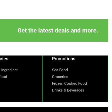
Get the latest deals and more.
ries
Promotions
 Ingredient
Sea Food
Food
Groceries
Frozen Cooked Food
Drinks & Beverages