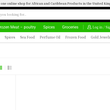
one online shop for African and Caribbean Products in the United K
rozen Meat – poultry
Spices
Groceries
OVATE, SALE & BUY
DELIVERY AT ALMOST NO COST
Log in / S
Spices
Sea Food
Perfume Oil
Frozen Food
Gold Jewel