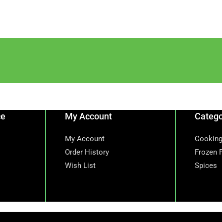
ce
My Account
Catego
My Account
Cooking
Order History
Frozen 
Wish List
Spices