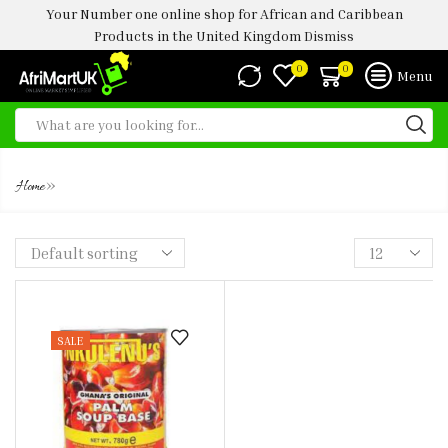
Your Number one online shop for African and Caribbean
Products in the United Kingdom
Dismiss
0
0
Menu
CREAM
»
Home
SALE