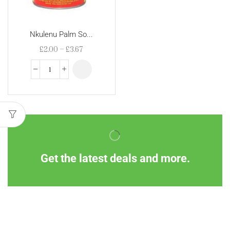
Nkulenu Palm So...
£
2.00
–
£
3.67
Get the latest deals and more.
Information
Customer Service