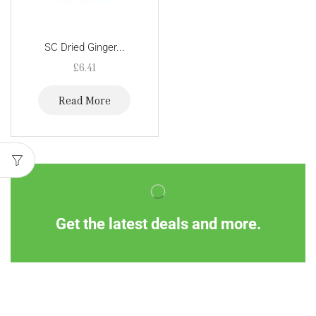
SC Dried Ginger...
£
6.41
Read More
Get the latest deals and more.
Information
Customer Service