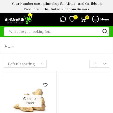
Your Number one online shop for African and Caribbean
Products in the United Kingdom
Dismiss
0
0
Menu
DRIED GINGER 100G
»
Home
OUT OF
STOCK