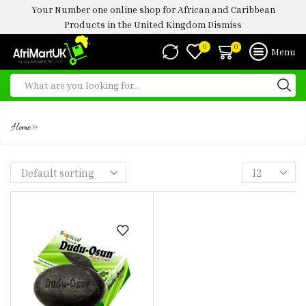
Your Number one online shop for African and Caribbean
Products in the United Kingdom
Dismiss
0
0
Menu
DUDU-OSUN BLACK SOAP 150G
»
Home