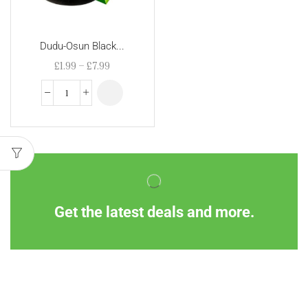
Dudu-Osun Black...
£
1.99
–
£
7.99
Get the latest deals and more.
Information
Customer Service