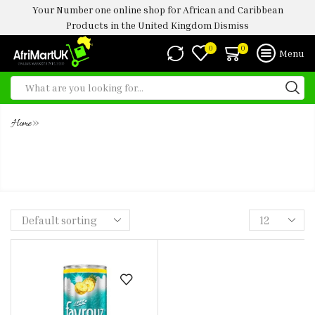
Your Number one online shop for African and Caribbean
Products in the United Kingdom
Dismiss
0
0
Menu
»
Home
FAYROUZ PINEAPPLE 33CL (6PAX -
24PAX)