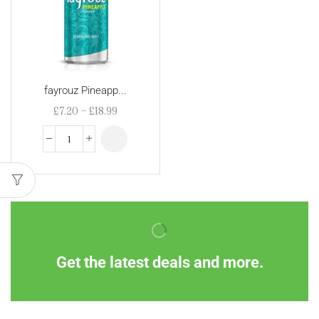
fayrouz Pineapp...
£
7.20
–
£
18.99
Get the latest deals and more.