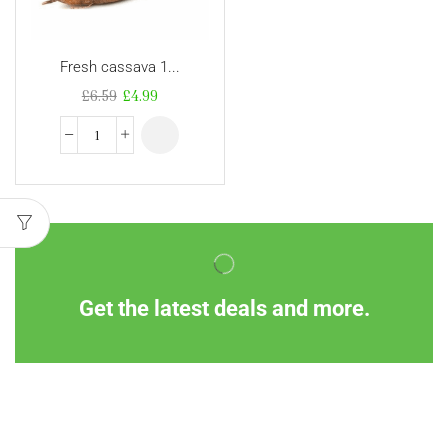
Fresh cassava 1...
£
6.59
£
4.99
Get the latest deals and more.
Information
Customer Service