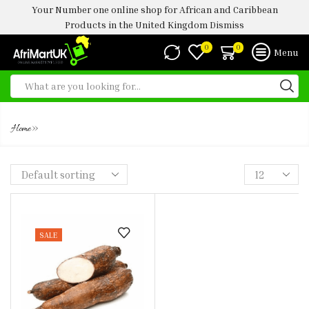
Your Number one online shop for African and Caribbean
Products in the United Kingdom
Dismiss
0
0
Menu
FRESH CASSAVA 2KG
»
Home
SALE