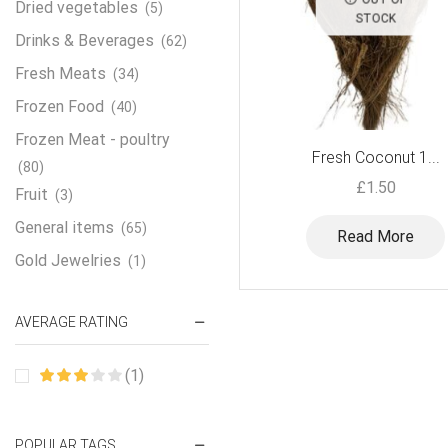
Dried vegetables
(5)
STOCK
Drinks & Beverages
(62)
Fresh Meats
(34)
Frozen Food
(40)
Frozen Meat - poultry
Fresh Coconut 1...
(80)
£
1.50
Fruit
(3)
General items
(65)
Read More
Gold Jewelries
(1)
Grains & flour
(115)
AVERAGE RATING
Groceries
(178)
Jewelry
(2)
(1)
Oil & Cream
(27)
Perfume Oil
(18)
POPULAR TAGS