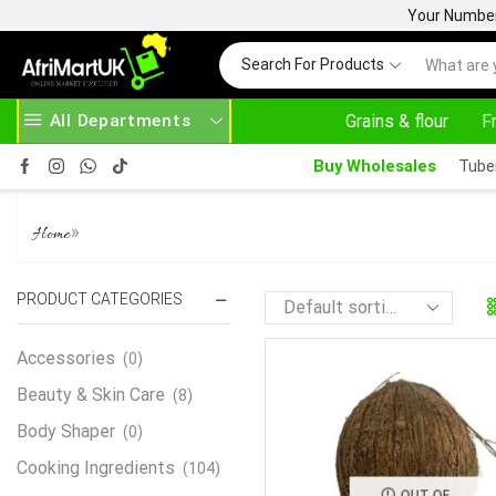
Your Number 
Search For Products
All Departments
Grains & flour
F
Buy Wholesales
Tube
FRESH COCONUT
»
Home
PRODUCT CATEGORIES
Accessories
(0)
Beauty & Skin Care
(8)
Body Shaper
(0)
Cooking Ingredients
(104)
OUT OF