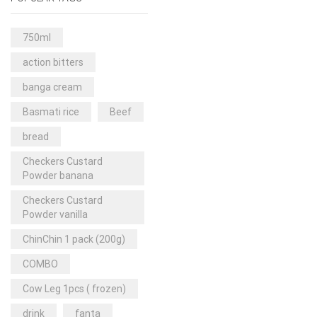
Rice & Pasta
(2)
Sea Food
(31)
750ml
Snacks and sweets
(13)
action bitters
Spices
(86)
banga cream
Subscription
(0)
Basmati rice
Beef
Tuber
(11)
bread
Uncategorized
(18)
Checkers Custard
Veg & Ethnic food
(9)
Powder banana
Vegetables
(44)
Checkers Custard
Powder vanilla
Wholesale
(2)
ChinChin 1 pack (200g)
+23 more
COMBO
Cow Leg 1pcs ( frozen)
drink
fanta