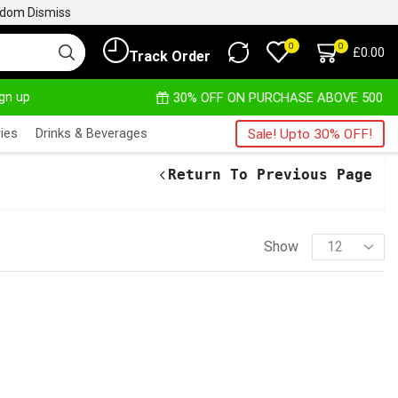
ngdom
Dismiss
0
0
£
0.00
Track Order
ign up
OM
READ MORE
30% OFF ON PURCHASE ABOVE 500.00
ies
Drinks & Beverages
Sale! Upto 30% OFF!
Return To Previous Page
Show