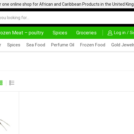
one online shop for African and Caribbean Products in the United Ki
rozen Meat – poultry
Spices
Groceries
Log in / S
24/7 WE ARE ALWAYS HERE
AFRIMARTUK.C
r
Spices
Sea Food
Perfume Oil
Frozen Food
Gold Jewelr