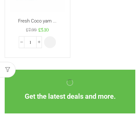
Fresh Coco yam ...
£
7.99
£
5.10
Get the latest deals and more.
Information
Customer Service