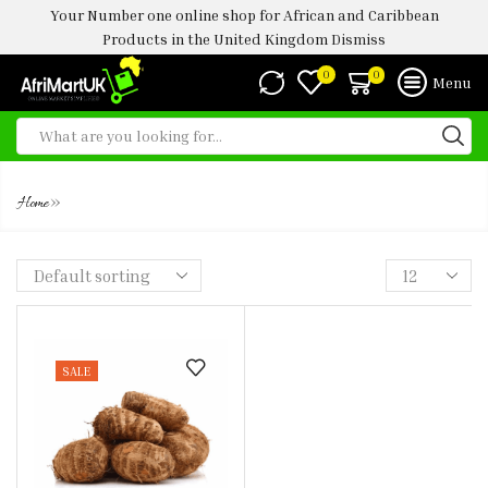
Your Number one online shop for African and Caribbean
Products in the United Kingdom
Dismiss
0
0
Menu
FRESH COCOYAM 1KG
»
Home
SALE