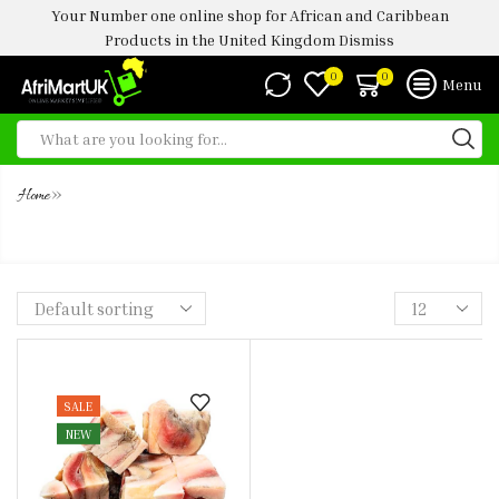
Your Number one online shop for African and Caribbean
Products in the United Kingdom
Dismiss
0
0
Menu
»
Home
FROZEN BEEF MASK 1KG ( KPOMO)
SALE
NEW