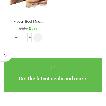
Frozen Beef Mas...
£
6.59
£
4.99
Get the latest deals and more.