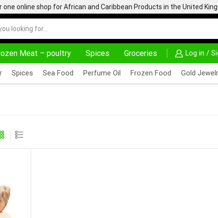
one online shop for African and Caribbean Products in the United Ki
rozen Meat – poultry
Spices
Groceries
Log in / S
0% OFF ON PURCHASE ABOVE 500.00
r
Spices
Sea Food
Perfume Oil
Frozen Food
Gold Jewelr