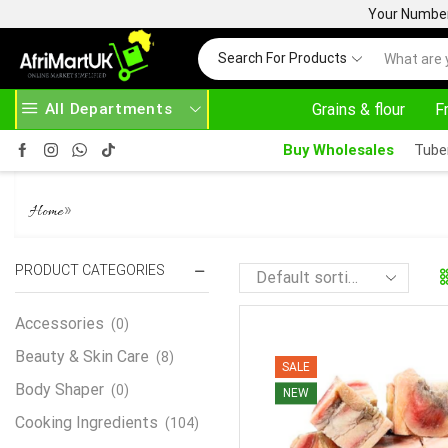
Your Number 
Search For Products
All Departments
Grains & flour
F
 HERE
AFRIMARTUK.COM
READ MORE
3
Buy Wholesales
Tube
FROZEN BEEF MASK 1KG
»
Home
PRODUCT CATEGORIES
Accessories
(0)
Beauty & Skin Care
(8)
SALE
Body Shaper
(0)
NEW
Cooking Ingredients
(104)