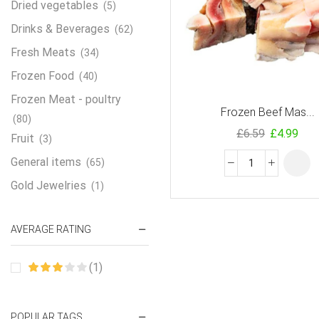
Dried vegetables
(5)
Drinks & Beverages
(62)
Fresh Meats
(34)
Frozen Food
(40)
Frozen Meat - poultry
Frozen Beef Mas...
(80)
£
6.59
£
4.99
Fruit
(3)
General items
(65)
Gold Jewelries
(1)
Grains & flour
(115)
AVERAGE RATING
Groceries
(178)
Jewelry
(2)
(1)
Oil & Cream
(27)
Perfume Oil
(18)
POPULAR TAGS