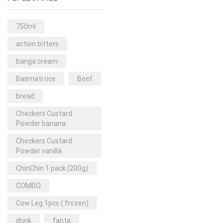
Rice & Pasta
(2)
Sea Food
(31)
750ml
Snacks and sweets
(13)
action bitters
Spices
(86)
banga cream
Subscription
(0)
Basmati rice
Beef
Tuber
(11)
bread
Uncategorized
(18)
Checkers Custard
Veg & Ethnic food
(9)
Powder banana
Vegetables
(44)
Checkers Custard
Powder vanilla
Wholesale
(2)
ChinChin 1 pack (200g)
+23 more
COMBO
Cow Leg 1pcs ( frozen)
drink
fanta