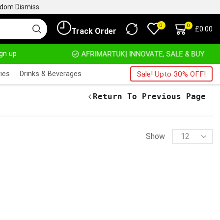
ngdom
Dismiss
0
0
£
0.00
Track Order
ign up
HOME DELIVERY AND CLICK TO COLLECT OPTIONS AT YOUR CONVINIENCE
AFRIMARTUK| INNOVATE, SALE & BUY
ies
Drinks & Beverages
Sale! Upto 30% OFF!
Return To Previous Page
Show