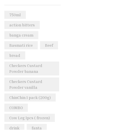
Rice & Pasta
(2)
Sea Food
(31)
750ml
Snacks and sweets
(13)
action bitters
Spices
(86)
banga cream
Subscription
(0)
Basmati rice
Beef
Tuber
(11)
bread
Uncategorized
(18)
Checkers Custard
Veg & Ethnic food
(9)
Powder banana
Vegetables
(44)
Checkers Custard
Powder vanilla
Wholesale
(2)
ChinChin 1 pack (200g)
+23 more
COMBO
Cow Leg 1pcs ( frozen)
drink
fanta