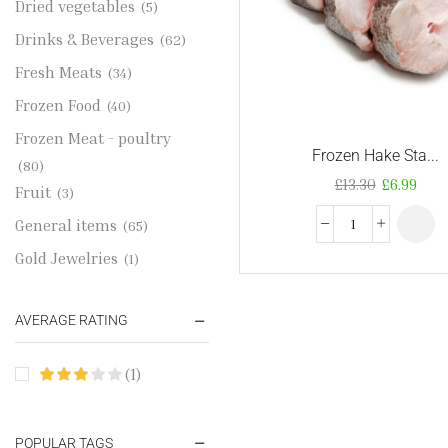
Dried vegetables
(5)
Drinks & Beverages
(62)
Fresh Meats
(34)
Frozen Food
(40)
Frozen Meat - poultry
Frozen Hake Sta...
(80)
£
13.30
£
6.99
Fruit
(3)
General items
(65)
Gold Jewelries
(1)
Grains & flour
(115)
AVERAGE RATING
Groceries
(178)
Jewelry
(2)
(1)
Oil & Cream
(27)
Perfume Oil
(18)
POPULAR TAGS