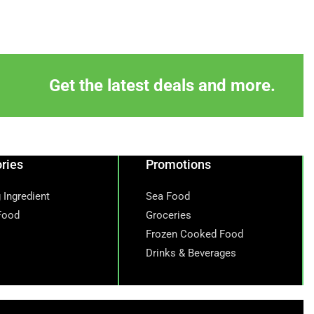
Get the latest deals and more.
ries
Promotions
 Ingredient
Sea Food
Food
Groceries
Frozen Cooked Food
Drinks & Beverages