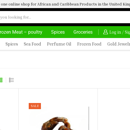
one online shop for African and Caribbean Products in the United K
rozen Meat – poultry
Spices
Groceries
ON PURCHASE ABOVE 500.00
Log in / S
Spices
Sea Food
Perfume Oil
Frozen Food
Gold Jewel
A)
SALE