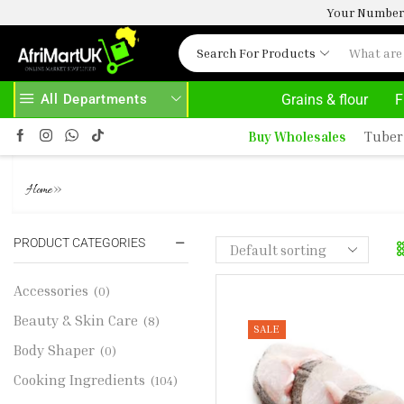
Your Number 
Search For Products
All Departments
Grains & flour
F
AFRIMARTUK.COM
READ MORE
30% OFF 
Buy Wholesales
Tuber
FROZEN HAKE FISH 1KG ( PANL
»
Home
PRODUCT CATEGORIES
Accessories
(0)
Beauty & Skin Care
(8)
SALE
Body Shaper
(0)
Cooking Ingredients
(104)