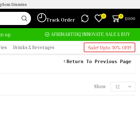
ingdom
Dismiss
0
0
£
0.00
Track Order
HOME DELIVERY AND CLICK TO COLLECT OPTIONS AT YOUR CONVINIENCE
AFRIMARTUK| INNOVATE, SALE & BUY
D
ign up
ries
Drinks & Beverages
Sale! Upto 30% OFF!
Return To Previous Page
Show