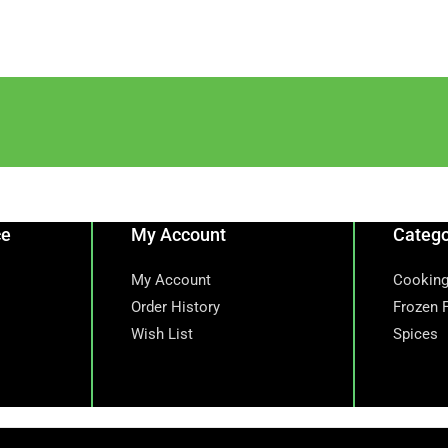
ce
My Account
Catego
My Account
Cooking
Order History
Frozen 
Wish List
Spices