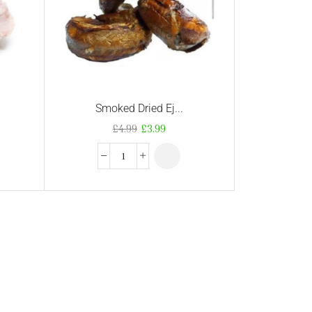
Smoked Dried Ej...
£
4.99
£
3.99