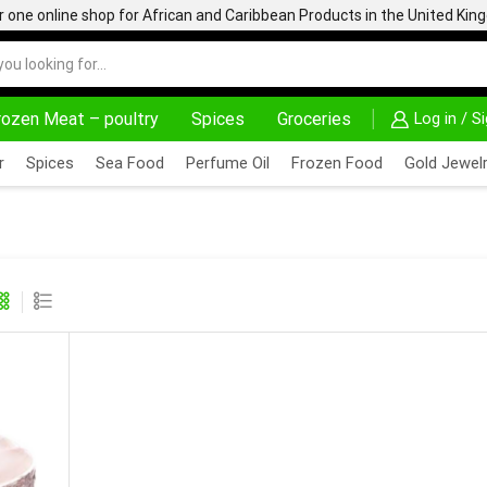
one online shop for African and Caribbean Products in the United Ki
rozen Meat – poultry
Spices
Groceries
Log in / S
AFRIMARTUK| INNOVATE, SALE & BUY
DELIVERY AT A
r
Spices
Sea Food
Perfume Oil
Frozen Food
Gold Jewelr
ATFISH STEAK 1KG