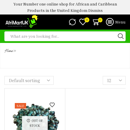
Your Number one online shop for African and Caribbean
Products in the United Kingdom
Dismiss
0
0
Menu
»
Home
FROZEN SLICED UGWU LEAF 150G
SALE
OUT OF
STOCK