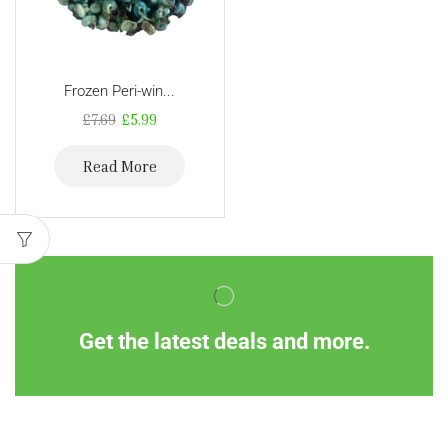
Frozen Peri-win...
£
7.69
£
5.99
Read More
Get the latest deals and more.